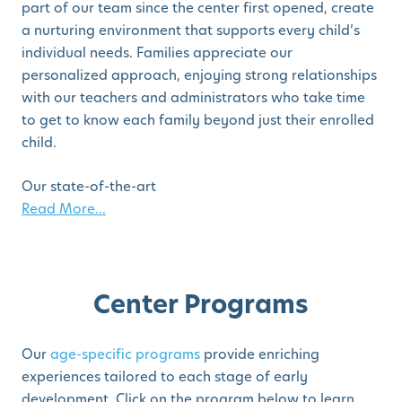
part of our team since the center first opened, create
a nurturing environment that supports every child’s
individual needs. Families appreciate our
personalized approach, enjoying strong relationships
with our teachers and administrators who take time
to get to know each family beyond just their enrolled
child.
Our state-of-the-art
Read More...
Center Programs
Our
age-specific programs
provide enriching
experiences tailored to each stage of early
development. Click on the program below to learn