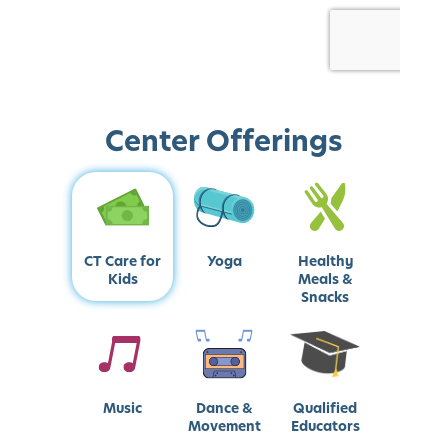
Center Offerings
CT Care for
Yoga
Healthy
Kids
Meals &
Snacks
Music
Dance &
Qualified
Movement
Educators