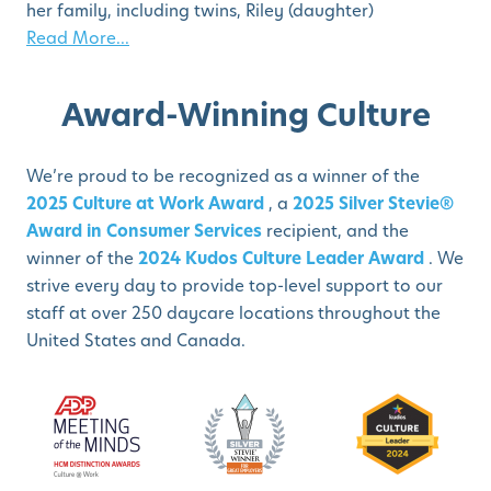
her family, including twins, Riley (daughter)
Read More...
Award-Winning Culture
We’re proud to be recognized as a winner of the
2025 Culture at Work Award
, a
2025 Silver Stevie®
Award in Consumer Services
recipient, and the
winner of the
2024 Kudos Culture Leader Award
. We
strive every day to provide top-level support to our
staff at over 250 daycare locations throughout the
United States and Canada.