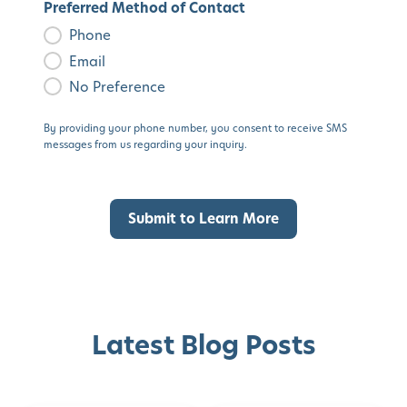
Preferred Method of Contact
Phone
Email
No Preference
By providing your phone number, you consent to receive SMS
messages from us regarding your inquiry.
Latest Blog Posts