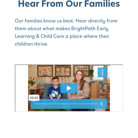
Hear From Our Families
Our families know us best. Hear directly from
them about what makes BrightPath Early
Learning & Child Care a place where their
children thrive.