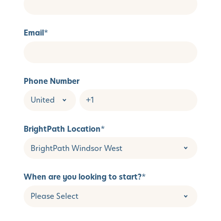
Email
*
Phone Number
BrightPath Location
*
When are you looking to start?
*