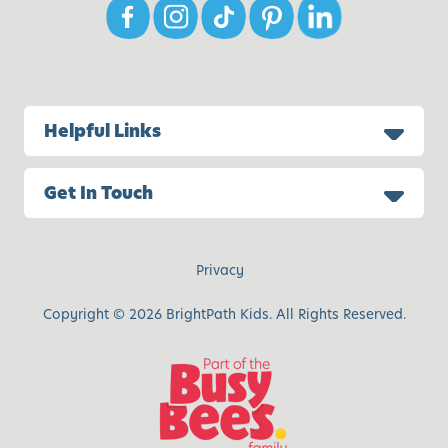
Helpful Links
Get In Touch
Privacy
Copyright © 2026 BrightPath Kids. All Rights Reserved.