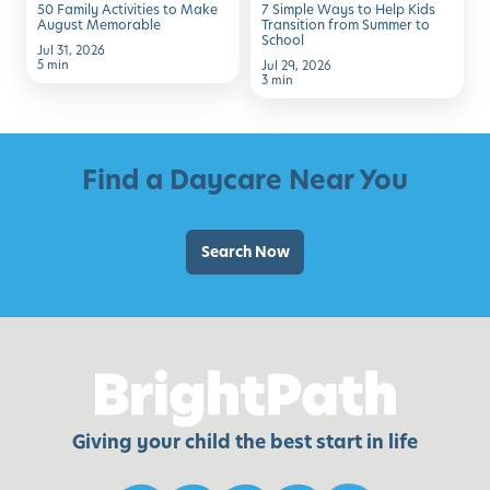
50 Family Activities to Make
7 Simple Ways to Help Kids
from
August Memorable
Transition from Summer to
School
Summer
Jul 31, 2026
5 min
Jul 29, 2026
to
3 min
School
Find a Daycare Near You
Search Now
Giving your child the best start in life