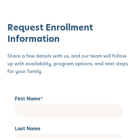
Request Enrollment
Information
Share a few details with us, and our team will follow
up with availability, program options, and next steps
for your family.
First Name
*
Last Name