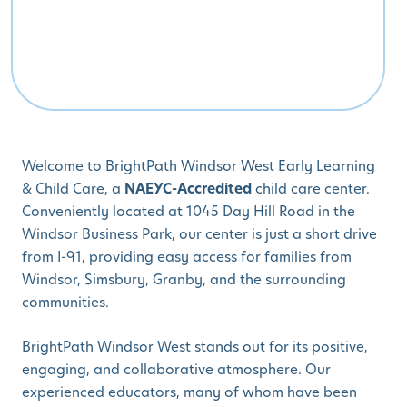
Welcome to BrightPath Windsor West Early Learning
& Child Care, a
NAEYC-Accredited
child care center.
Conveniently located at 1045 Day Hill Road in the
Windsor Business Park, our center is just a short drive
from I-91, providing easy access for families from
Windsor, Simsbury, Granby, and the surrounding
communities.
BrightPath Windsor West stands out for its positive,
engaging, and collaborative atmosphere. Our
experienced educators, many of whom have been