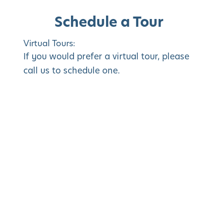
Schedule a Tour
Virtual Tours:
If you would prefer a virtual tour, please
call us to schedule one.