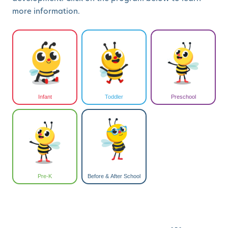
more information.
Infant
Toddler
Preschool
Pre-K
Before & After School