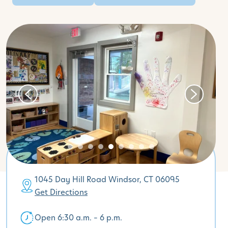
1045 Day Hill Road Windsor, CT 06095
Get Directions
Open 6:30 a.m. – 6 p.m.