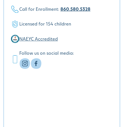
Call for Enrollment:
860.580.5328
Licensed for 154 children
NAEYC Accredited
Follow us on social media: