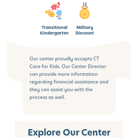
Transitional
Military
Kindergarten
Discount
Our center proudly accepts CT
Care for Kids. Our Center Director
can provide more information
regarding financial assistance and
they can assist you with the
process as well.
Explore Our Center