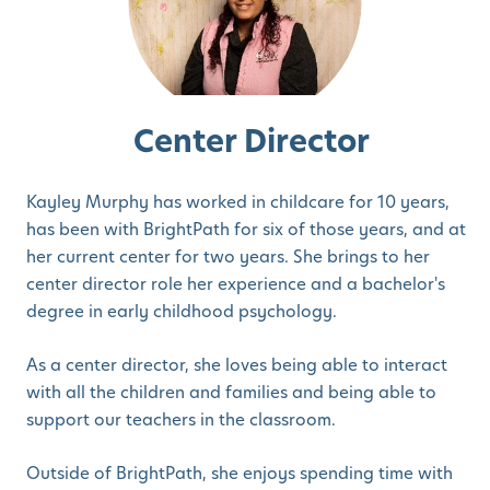
Center Director
Kayley Murphy has worked in childcare for 10 years,
has been with BrightPath for six of those years, and at
her current center for two years. She brings to her
center director role her experience and a bachelor's
degree in early childhood psychology.
As a center director, she loves being able to interact
with all the children and families and being able to
support our teachers in the classroom.
Outside of BrightPath, she enjoys spending time with