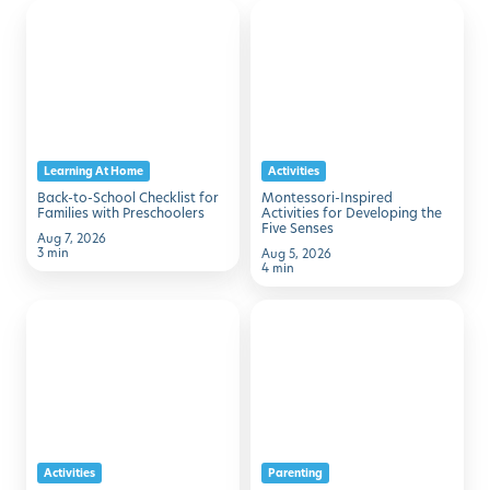
Back-
Montessori-
Discover with Buzz!
to-
Inspired
School
Activities
Request Info
Schedule A Tour
Checklist
for
for
Developing
Families
the
Learning At Home
Activities
with
Five
Back-to-School Checklist for
Montessori-Inspired
Preschoolers
Senses
Families with Preschoolers
Activities for Developing the
Five Senses
Aug 7, 2026
3 min
Aug 5, 2026
4 min
50
7
Family
Simple
Activities
Ways
to
to
Make
Help
August
Kids
Activities
Parenting
Memorable
Transition