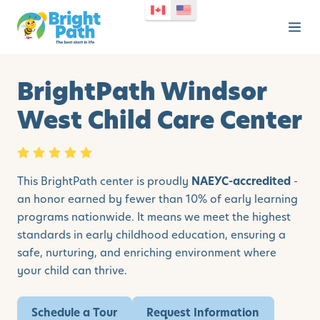
BrightPath Windsor
West Child Care Center
This BrightPath center is proudly
NAEYC-accredited
-
an honor earned by fewer than 10% of early learning
programs nationwide. It means we meet the highest
standards in early childhood education, ensuring a
safe, nurturing, and enriching environment where
your child can thrive.
Schedule a Tour
Request Information