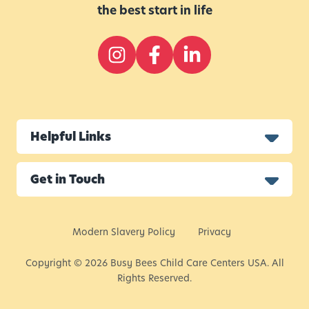
the best start in life
Helpful Links
Get in Touch
Modern Slavery Policy
Privacy
Copyright © 2026 Busy Bees Child Care Centers USA. All
Rights Reserved.