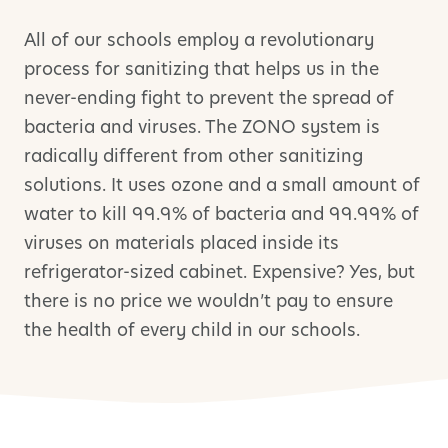
All of our schools employ a revolutionary
process for sanitizing that helps us in the
never-ending fight to prevent the spread of
bacteria and viruses. The ZONO system is
radically different from other sanitizing
solutions. It uses ozone and a small amount of
water to kill 99.9% of bacteria and 99.99% of
viruses on materials placed inside its
refrigerator-sized cabinet. Expensive? Yes, but
there is no price we wouldn’t pay to ensure
the health of every child in our schools.