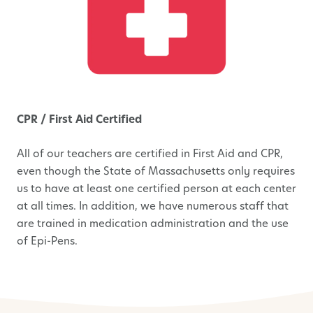
CPR / First Aid Certified
All of our teachers are certified in First Aid and CPR,
even though the State of Massachusetts only requires
us to have at least one certified person at each center
at all times. In addition, we have numerous staff that
are trained in medication administration and the use
of Epi-Pens.