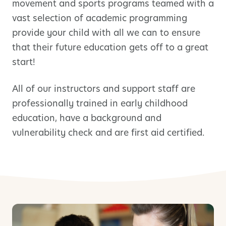
movement and sports programs teamed with a
vast selection of academic programming
provide your child with all we can to ensure
that their future education gets off to a great
start!
All of our instructors and support staff are
professionally trained in early childhood
education, have a background and
vulnerability check and are first aid certified.