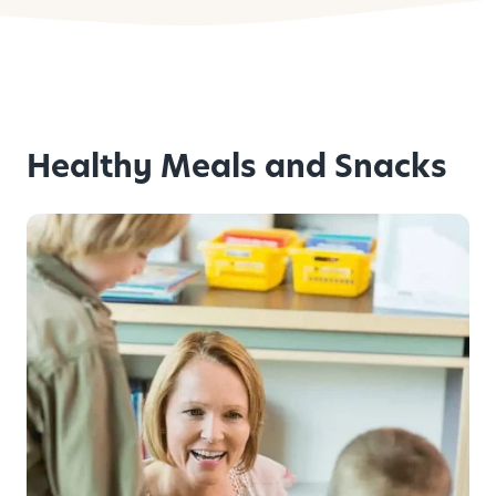
Healthy Meals and Snacks