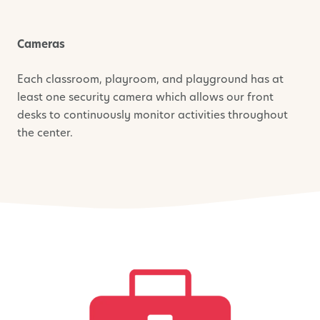
Cameras
Each classroom, playroom, and playground has at
least one security camera which allows our front
desks to continuously monitor activities throughout
the center.