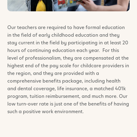
Our teachers are required to have formal education
in the field of early childhood education and they
stay current in the field by participating in at least 20
hours of continuing education each year. For this
level of professionalism, they are compensated at the
highest end of the pay scale for childcare providers in
the region, and they are provided with a
comprehensive benefits package, including health
and dental coverage, life insurance, a matched 401k
program, tuition reimbursement, and much more. Our
low turn-over rate is just one of the benefits of having
such a positive work environment.