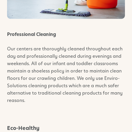
Professional Cleaning
Our centers are thoroughly cleaned throughout each
day and professionally cleaned during evenings and
weekends. All of our infant and toddler classrooms
maintain a shoeless policy in order to maintain clean
floors for our crawling children. We only use Enviro-
Solutions cleaning products which are a much safer
alternative to traditional cleaning products for many
reasons.
Eco-Healthy