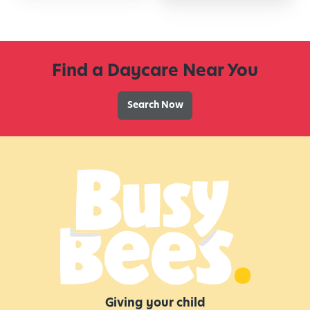
Find a Daycare Near You
Search Now
Giving your child