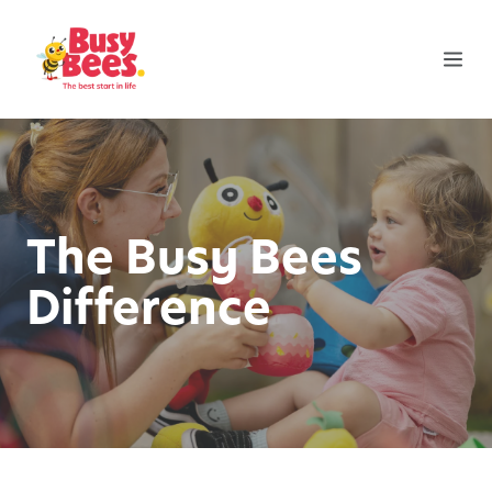
The Busy Bees
Difference