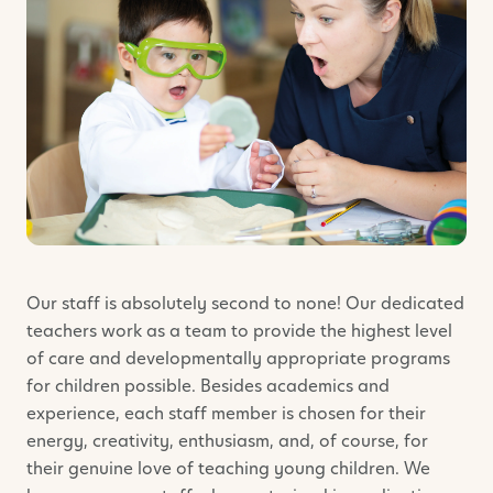
Our staff is absolutely second to none! Our dedicated
teachers work as a team to provide the highest level
of care and developmentally appropriate programs
for children possible. Besides academics and
experience, each staff member is chosen for their
energy, creativity, enthusiasm, and, of course, for
their genuine love of teaching young children. We