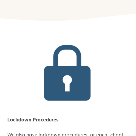
Lockdown Procedures
We also have lockdown procedures for each school