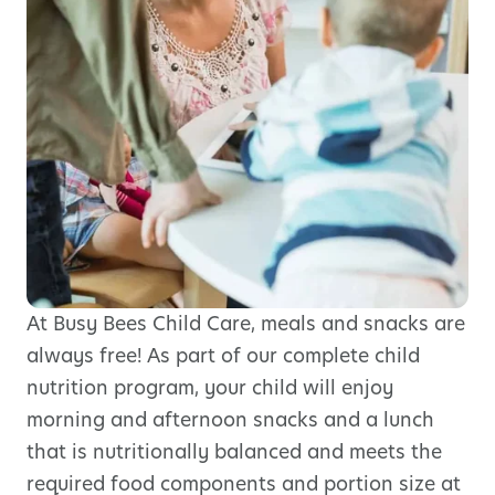
At Busy Bees Child Care, meals and snacks are
always free! As part of our complete child
nutrition program, your child will enjoy
morning and afternoon snacks and a lunch
that is nutritionally balanced and meets the
required food components and portion size at