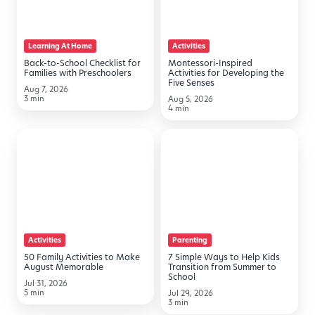
for
Developing
Families
the
Learning At Home
Activities
with
Five
Back-to-School Checklist for
Montessori-Inspired
Preschoolers
Senses
Families with Preschoolers
Activities for Developing the
Five Senses
Aug 7, 2026
3 min
Aug 5, 2026
4 min
50
7
Family
Simple
Activities
Ways
to
to
Make
Help
August
Kids
Activities
Parenting
Memorable
Transition
50 Family Activities to Make
7 Simple Ways to Help Kids
from
August Memorable
Transition from Summer to
School
Summer
Jul 31, 2026
5 min
Jul 29, 2026
to
3 min
School