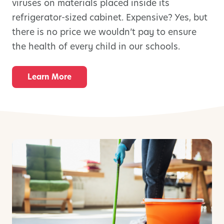
viruses on materials placed inside its
refrigerator-sized cabinet. Expensive? Yes, but
there is no price we wouldn’t pay to ensure
the health of every child in our schools.
Learn More