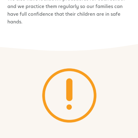
and we practice them regularly so our families can
have full confidence that their children are in safe
hands.