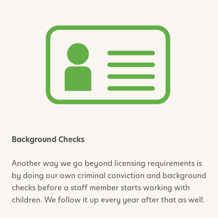
Background Checks
Another way we go beyond licensing requirements is
by doing our own criminal conviction and background
checks before a staff member starts working with
children. We follow it up every year after that as well.