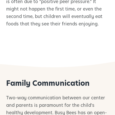
is often due to “positive peer pressure.” It
might not happen the first time, or even the
second time, but children will eventually eat
foods that they see their friends enjoying.
Family Communication
Two-way communication between our center
and parents is paramount for the child's
healthy development. Busy Bees has an open-