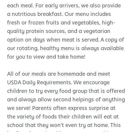
each meal. For early arrivers, we also provide
a nutritious breakfast. Our menu includes
fresh or frozen fruits and vegetables, high-
quality protein sources, and a vegetarian
option on days when meat is served. A copy of
our rotating, healthy menu is always available
for you to view and take home!
All of our meals are homemade and meet
USDA Daily Requirements. We encourage
children to try every food group that is offered
and always allow second helpings of anything
we serve! Parents often express surprise at
the variety of foods their children will eat at
school that they won’t even try at home. This