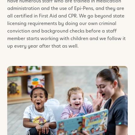
have numerous staff who are trained in medication
administration and the use of Epi-Pens, and they are
all certified in First Aid and CPR. We go beyond state
licensing requirements by doing our own criminal
conviction and background checks before a staff
member starts working with children and we follow it
up every year after that as well.