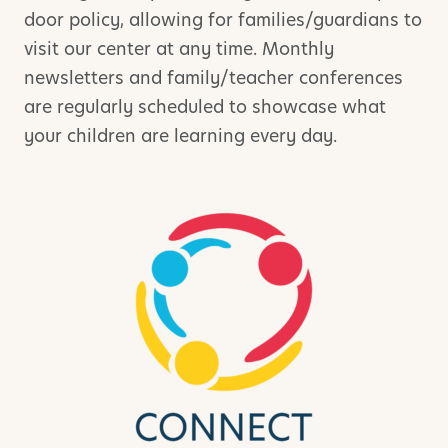
door policy, allowing for families/guardians to
visit our center at any time. Monthly
newsletters and family/teacher conferences
are regularly scheduled to showcase what
your children are learning every day.