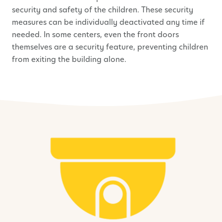
security and safety of the children. These security
measures can be individually deactivated any time if
needed. In some centers, even the front doors
themselves are a security feature, preventing children
from exiting the building alone.