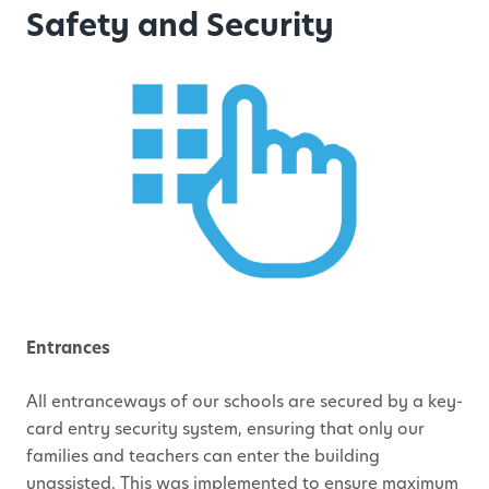
Safety and Security
Entrances
All entranceways of our schools are secured by a key-
card entry security system, ensuring that only our
families and teachers can enter the building
unassisted. This was implemented to ensure maximum