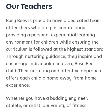
Our Teachers
Busy Bees is proud to have a dedicated team
of teachers who are passionate about
providing a personal experiential learning
environment for children while ensuring the
curriculum is followed at the highest standard.
Through nurturing guidance, they inspire and
encourage individuality in every Busy Bees
child. Their nurturing and attentive approach
offers each child a home-away-from-home
experience.
Whether you have a budding engineer,
athlete, or artist, our variety of fitness,