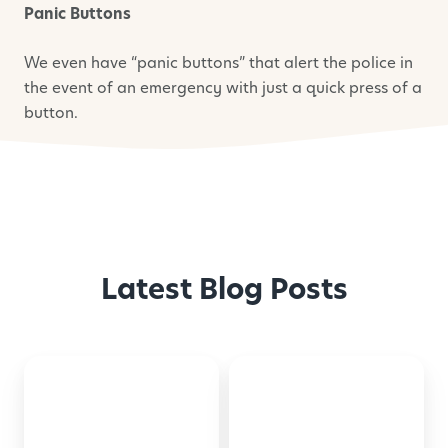
Panic Buttons
We even have “panic buttons” that alert the police in
the event of an emergency with just a quick press of a
button.
Latest Blog Posts
Back-
Montessori-
to-
Inspired
School
Activities
Checklist
for