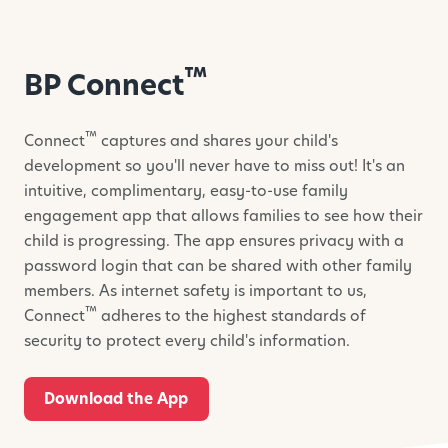
™
BP Connect
™
Connect
captures and shares your child's
development so you'll never have to miss out! It's an
intuitive, complimentary, easy-to-use family
engagement app that allows families to see how their
child is progressing. The app ensures privacy with a
password login that can be shared with other family
members. As internet safety is important to us,
™
Connect
adheres to the highest standards of
security to protect every child's information.
Download the App