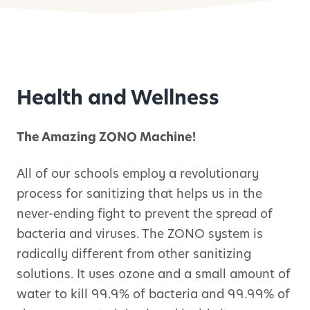
Health and Wellness
The Amazing ZONO Machine!
All of our schools employ a revolutionary
process for sanitizing that helps us in the
never-ending fight to prevent the spread of
bacteria and viruses. The ZONO system is
radically different from other sanitizing
solutions. It uses ozone and a small amount of
water to kill 99.9% of bacteria and 99.99% of