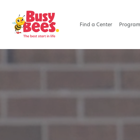
Find a Center
Program