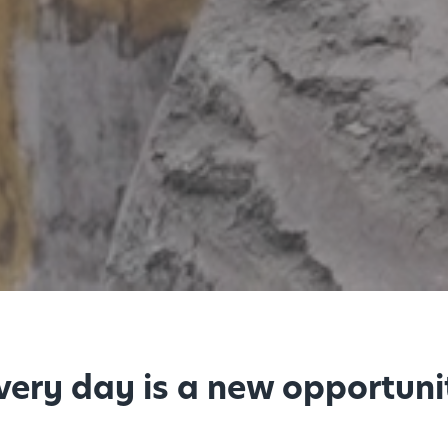
every day is a new opportuni