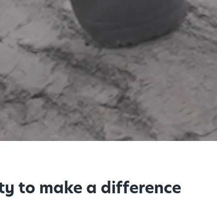
ty to make a difference