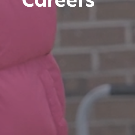
Careers