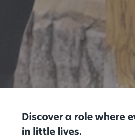
Discover a role where 
in little lives.