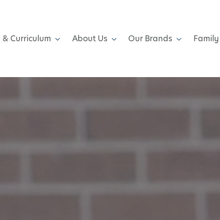
 & Curriculum
About Us
Our Brands
Family