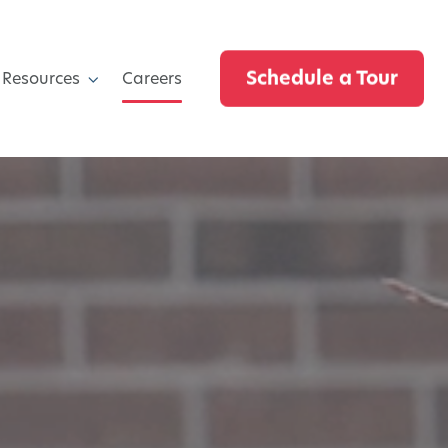
Schedule a Tour
 Resources
Careers