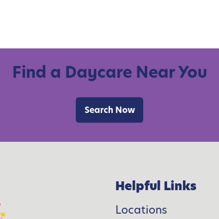
Find a Daycare Near You
Search Now
Helpful Links
Locations