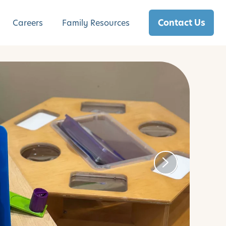
Contact Us
Careers
Family Resources