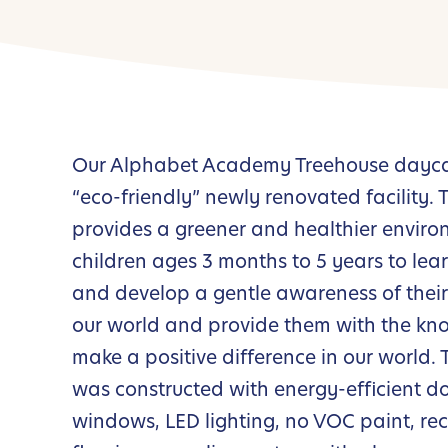
Our Alphabet Academy Treehouse daycar
“eco-friendly” newly renovated facility.
provides a greener and healthier enviro
children ages 3 months to 5 years to le
and develop a gentle awareness of thei
our world and provide them with the kn
make a positive difference in our world. T
was constructed with energy-efficient d
windows, LED lighting, no VOC paint, re