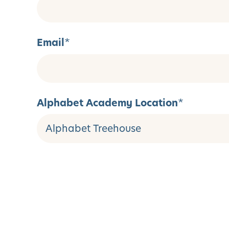
Email
*
Alphabet Academy Location
*