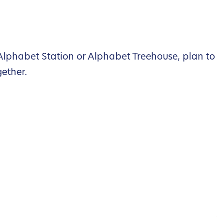
lphabet Station or Alphabet Treehouse, plan to 
gether.