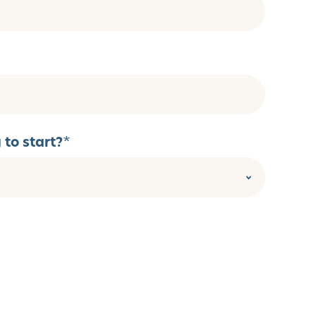
to start?
*