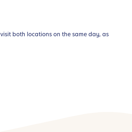
visit both locations on the same day, as