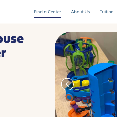
Find a Center
About Us
Tuition
ouse
er