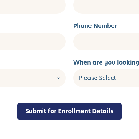
Phone Number
When are you looking 