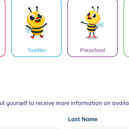
Toddler
Preschool
ut yourself to receive more information on availa
Last Name