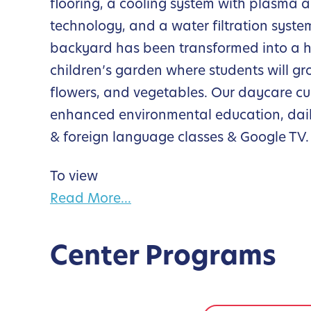
flooring, a cooling system with plasma ai
technology, and a water filtration syste
backyard has been transformed into a 
children’s garden where students will gr
flowers, and vegetables. Our daycare cur
enhanced environmental education, dail
& foreign language classes & Google TV.
To view
Read More...
Center Programs