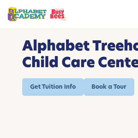
Alphabet Treeh
Child Care Cent
Get Tuition Info
Book a Tour