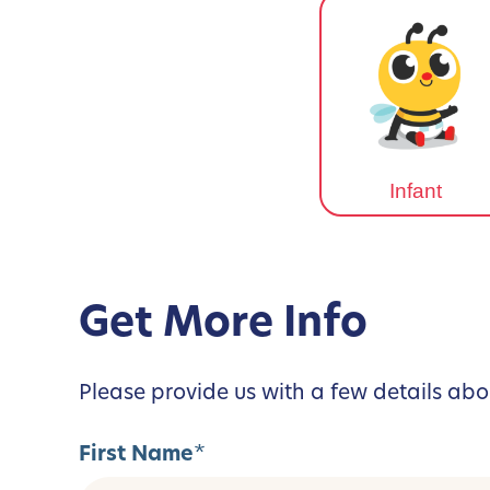
Infant
Get More Info
Please provide us with a few details abo
First Name
*