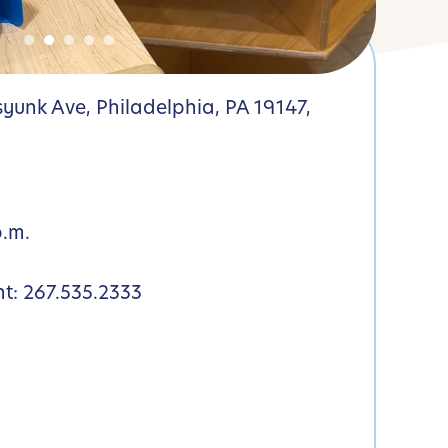
yunk Ave, Philadelphia, PA 19147,
p.m.
nt:
267.535.2333