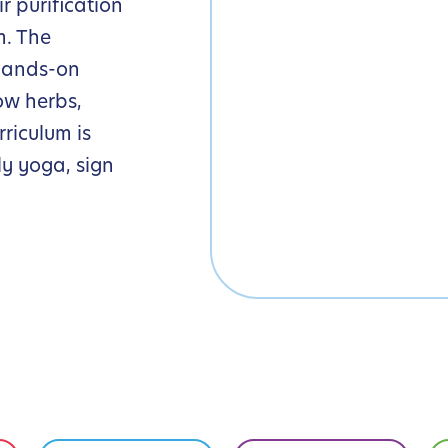
r purification
m. The
hands-on
ow herbs,
riculum is
y yoga, sign