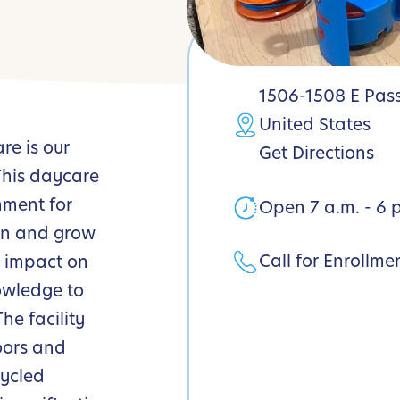
1506-1508 E Pass
United States
e is our
Get Directions
 This daycare
nment for
Open 7 a.m. - 6 
arn and grow
Call for Enrollme
r impact on
owledge to
he facility
oors and
cycled