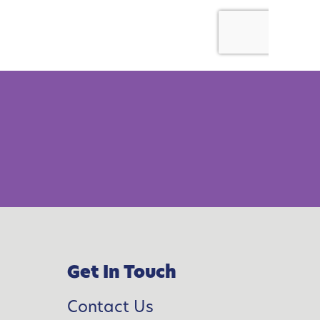
Get In Touch
Contact Us