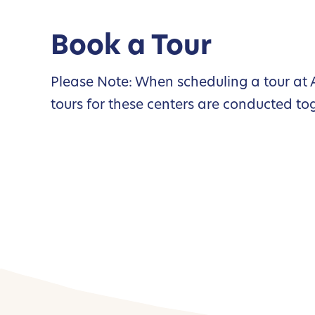
Book a Tour
Please Note: When scheduling a tour at A
tours for these centers are conducted to