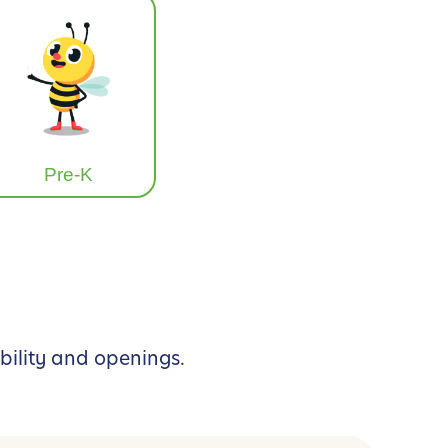
Pre-K
bility and openings.