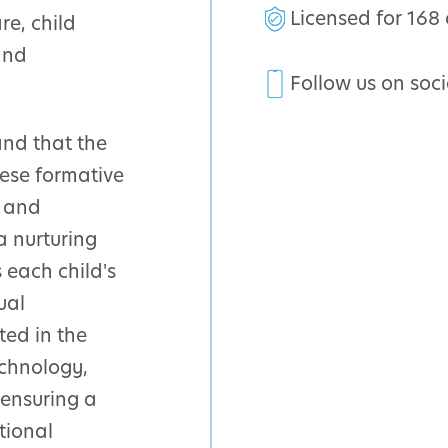
Licensed for 168 
e, child
and
Follow us on soc
and that the
these formative
d and
a nurturing
 each child's
ual
ted in the
chnology,
 ensuring a
tional