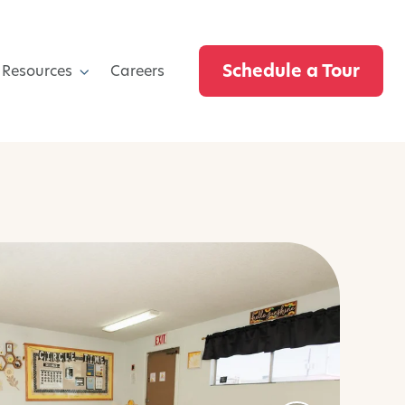
Schedule a Tour
 Resources
Careers