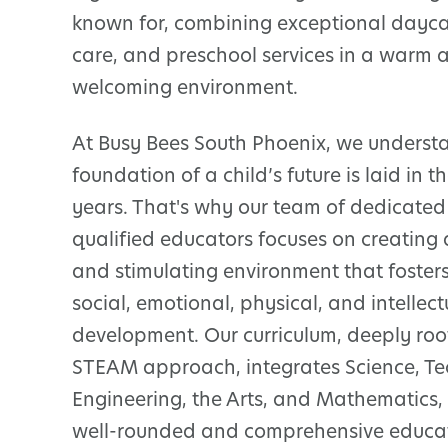
known for, combining exceptional daycar
care, and preschool services in a warm 
welcoming environment.
At Busy Bees South Phoenix, we underst
foundation of a child’s future is laid in 
years. That's why our team of dedicate
qualified educators focuses on creating 
and stimulating environment that fosters
social, emotional, physical, and intellect
development. Our curriculum, deeply roo
STEAM approach, integrates Science, Te
Engineering, the Arts, and Mathematics,
well-rounded and comprehensive educa