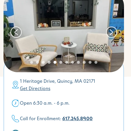
1 Heritage Drive, Quincy, MA 02171
Get Directions
Open 6:30 a.m. - 6 p.m.
Call for Enrollment:
617.245.8900