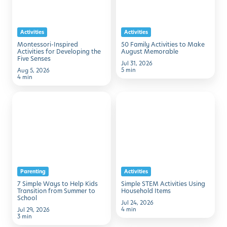
Developing
Make
the
August
Activities
Activities
Five
Memorable
Montessori-Inspired
50 Family Activities to Make
Senses
Activities for Developing the
August Memorable
Five Senses
Jul 31, 2026
5 min
Aug 5, 2026
4 min
7
Simple
Simple
STEM
Ways
Activities
to
Using
Help
Household
Kids
Items
Parenting
Activities
Transition
7 Simple Ways to Help Kids
Simple STEM Activities Using
from
Transition from Summer to
Household Items
School
Summer
Jul 24, 2026
4 min
Jul 29, 2026
to
3 min
School