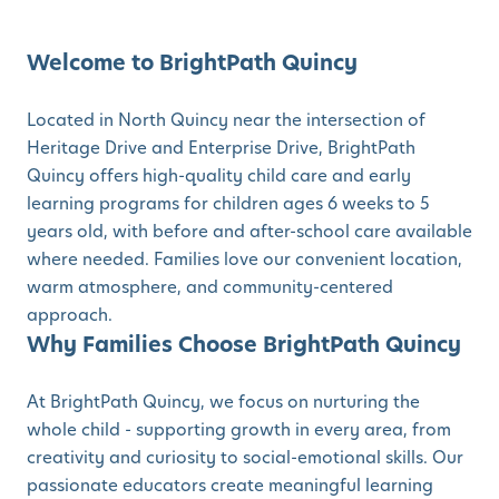
Welcome to BrightPath Quincy
Located in North Quincy near the intersection of
Heritage Drive and Enterprise Drive, BrightPath
Quincy offers high-quality child care and early
learning programs for children ages 6 weeks to 5
years old, with before and after-school care available
where needed. Families love our convenient location,
warm atmosphere, and community-centered
approach.
Why Families Choose BrightPath Quincy
At BrightPath Quincy, we focus on nurturing the
whole child - supporting growth in every area, from
creativity and curiosity to social-emotional skills. Our
passionate educators create meaningful learning