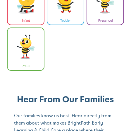
Infant
Toddler
Preschool
Pre-K
Hear From Our Families
Our families know us best. Hear directly from
them about what makes BrightPath Early
Learning & Child Care a place where their