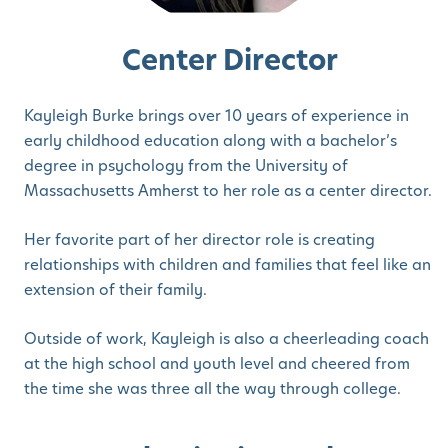
Center Director
Kayleigh Burke brings over 10 years of experience in
early childhood education along with a bachelor’s
degree in psychology from the University of
Massachusetts Amherst to her role as a center director.
Her favorite part of her director role is creating
relationships with children and families that feel like an
extension of their family.
Outside of work, Kayleigh is also a cheerleading coach
at the high school and youth level and cheered from
the time she was three all the way through college.