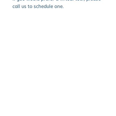
call us to schedule one.