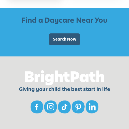
Find a Daycare Near You
Search Now
Giving your child the best start in life