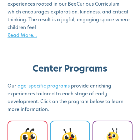
experiences rooted in our BeeCurious Curriculum,
which encourages exploration, kindness, and critical
thinking. The result is a joyful, engaging space where
children feel
Read More...
Center Programs
Our
age-specific programs
provide enriching
experiences tailored to each stage of early
development. Click on the program below to learn
more information.