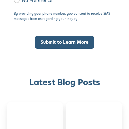
No Preference
By providing your phone number, you consent to receive SMS
messages from us regarding your inquiry.
Latest Blog Posts
Montessori-
50
Discover with Buzz!
Inspired
Family
Activities
Activities
Request Info
Schedule A Tour
for
to