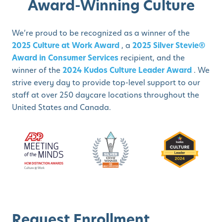
Award-Winning Culture
We’re proud to be recognized as a winner of the
2025 Culture at Work Award
, a
2025 Silver Stevie®
Award in Consumer Services
recipient, and the
winner of the
2024 Kudos Culture Leader Award
. We
strive every day to provide top-level support to our
staff at over 250 daycare locations throughout the
United States and Canada.
Request Enrollment