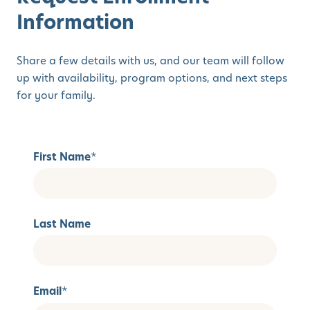
Information
Share a few details with us, and our team will follow
up with availability, program options, and next steps
for your family.
First Name
*
Last Name
Email
*