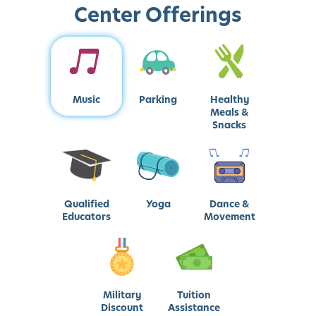
Center Offerings
Music
Parking
Healthy
Meals &
Snacks
Qualified
Yoga
Dance &
Educators
Movement
Military
Tuition
Discount
Assistance