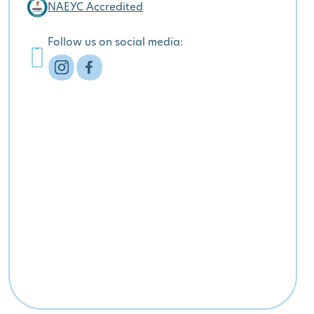
NAEYC Accredited
Follow us on social media: