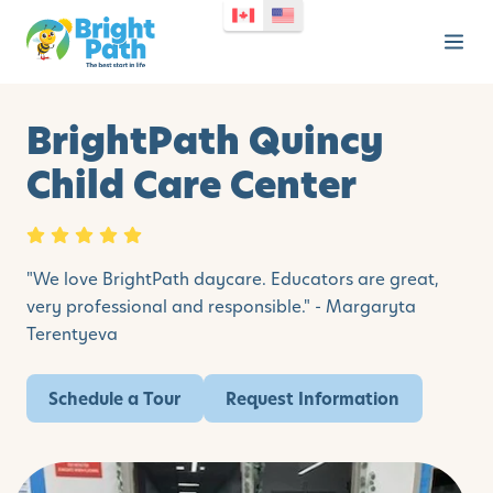
BrightPath Quincy
Child Care Center
"We love BrightPath daycare. Educators are great,
very professional and responsible." - Margaryta
Terentyeva
Schedule a Tour
Request Information