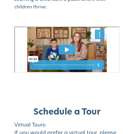
children thrive.
Schedule a Tour
Virtual Tours:
If you would prefer a virtual tour, please