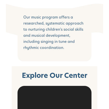
Our music program offers a
researched, systematic approach
to nurturing children's social skills
and musical development,
including singing in tune and
rhythmic coordination.
Explore Our Center