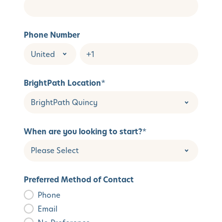
Phone Number
BrightPath Location
*
When are you looking to start?
*
Preferred Method of Contact
Phone
Email