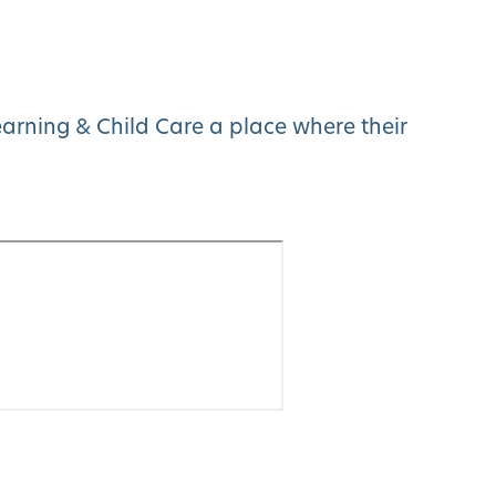
arning & Child Care a place where their