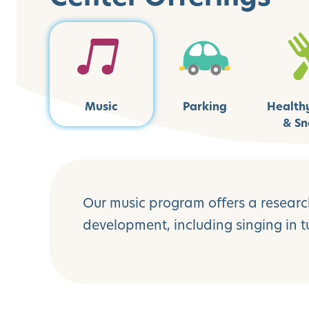
Music
Parking
Health
& Sn
Our music program offers a research
development, including singing in 