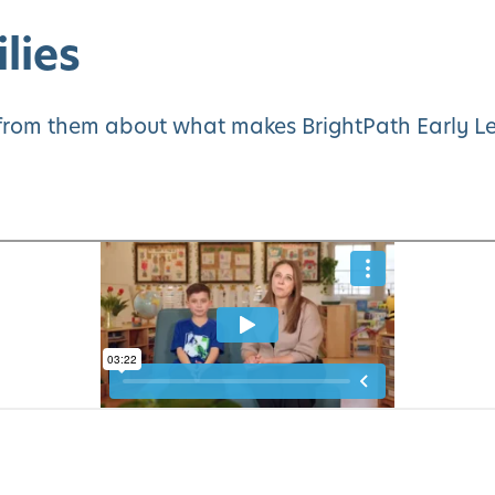
lies
y from them about what makes BrightPath Early Le