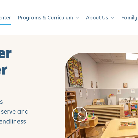
enter
Programs & Curriculum
About Us
Family
er
er
is
y serve and
endliness