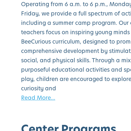
Operating from 6 a.m. to 6 p.m., Monda
Friday, we provide a full spectrum of acti
including a summer camp program. Our c
teachers focus on inspiring young minds
BeeCurious curriculum, designed to pro
comprehensive development by stimulati
social, and physical skills. Through a mix
purposeful educational activities and s
play, children are encouraged to explore
curiosity and
Read More...
Center Programs