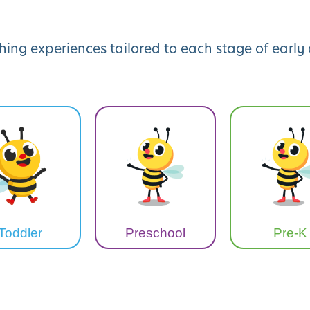
hing experiences tailored to each stage of earl
Toddler
Preschool
Pre-K