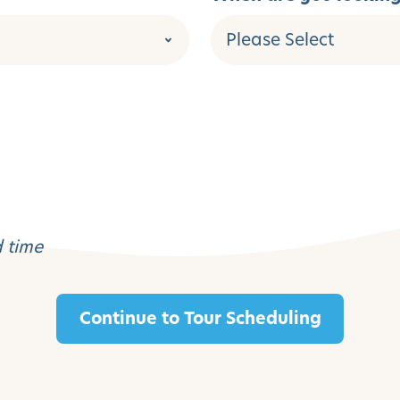
d time