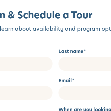
n & Schedule a Tour
to learn about availability and program op
Last name
*
Email
*
When are you looking 