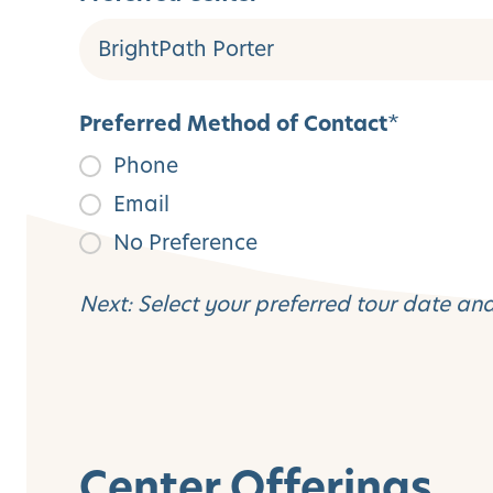
Preferred Method of Contact
*
Phone
Email
No Preference
Next: Select your preferred tour date an
Center Offerings