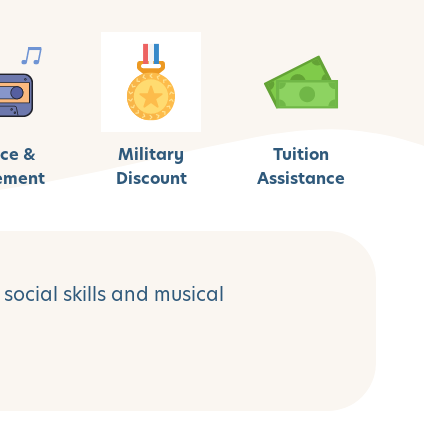
ce &
Military
Tuition
ement
Discount
Assistance
social skills and musical