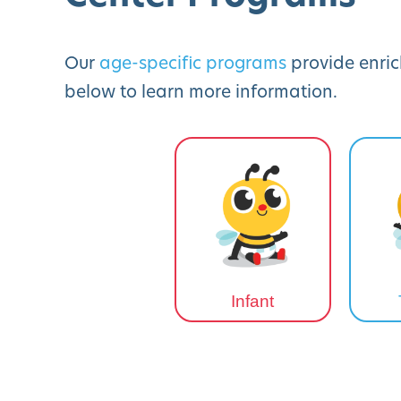
Our
age-specific programs
provide enric
below to learn more information.
Infant