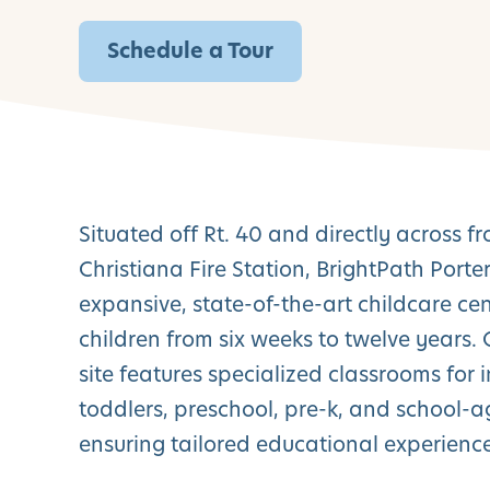
Schedule a Tour
Situated off Rt. 40 and directly across f
Christiana Fire Station, BrightPath Porter
expansive, state-of-the-art childcare cen
children from six weeks to twelve years.
site features specialized classrooms for i
toddlers, preschool, pre-k, and school-a
ensuring tailored educational experience