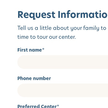
Request Informatio
Tell us a little about your family 
time to tour our center.
First name
*
Phone number
Preferred Center
*