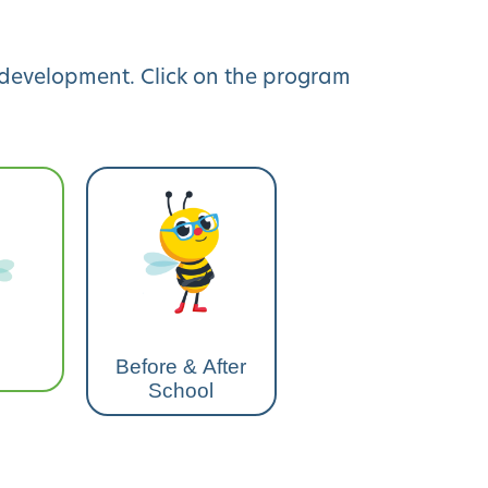
y development. Click on the program
Before & After
School