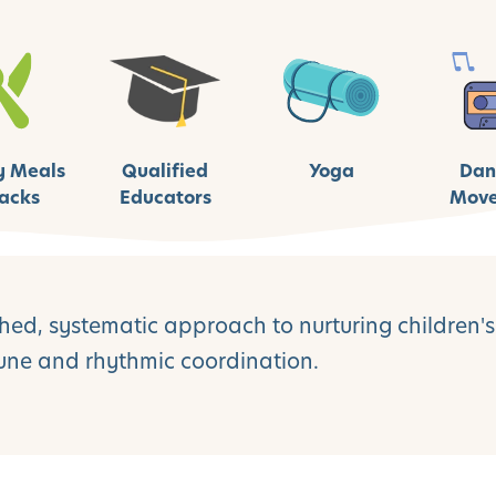
y Meals
Qualified
Yoga
Dan
acks
Educators
Mov
ed, systematic approach to nurturing children's 
tune and rhythmic coordination.