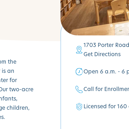
1703 Porter Road
Get Directions
rom the
 is an
Open 6 a.m. - 6 
ter for
Call for Enrollme
 Our two-acre
nfants,
Licensed for 160 
ge children,
s.