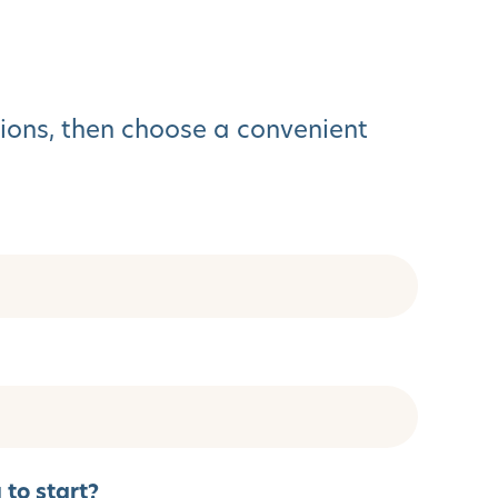
tions, then choose a convenient
to start?