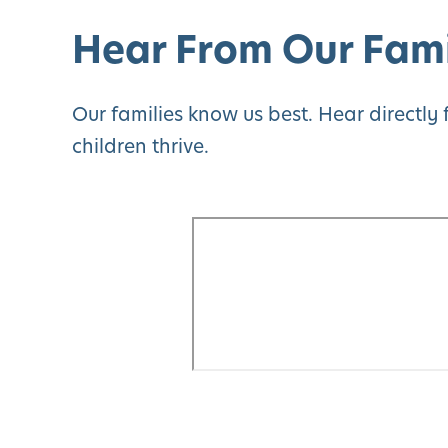
Hear From Our Fami
Our families know us best. Hear directl
children thrive.