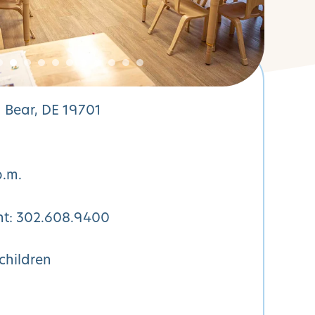
 Bear, DE 19701
p.m.
nt:
302.608.9400
children