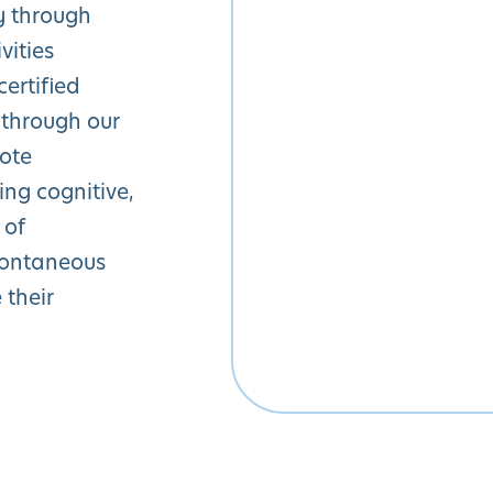
y through
vities
ertified
 through our
mote
ng cognitive,
 of
pontaneous
 their