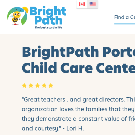
Find a C
BrightPath Port
Child Care Cent
"Great teachers , and great directors. Th
organization loves the families that the
they demonstrate a constant value of fri
and courtesy." - Lori H.