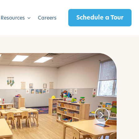
Schedule a Tour
 Resources
Careers