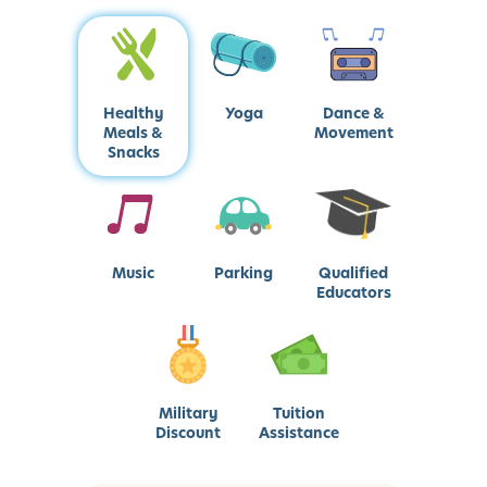
Healthy
Yoga
Dance &
Meals &
Movement
Snacks
Music
Parking
Qualified
Educators
Military
Tuition
Discount
Assistance