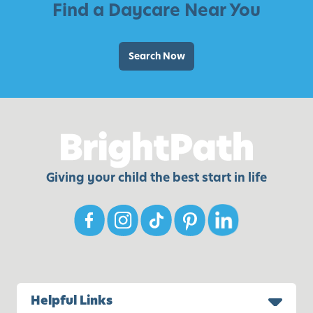
Find a Daycare Near You
Search Now
Giving your child the best start in life
Helpful Links