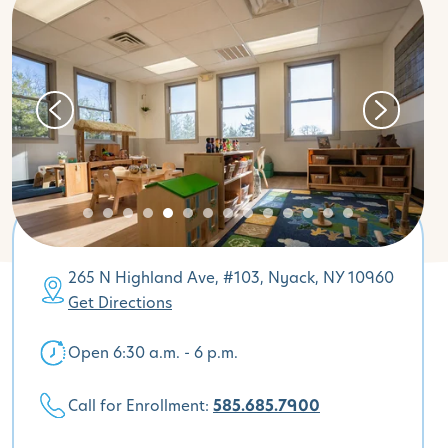
265 N Highland Ave, #103, Nyack, NY 10960
Get Directions
Open 6:30 a.m. - 6 p.m.
Call for Enrollment:
585.685.7900