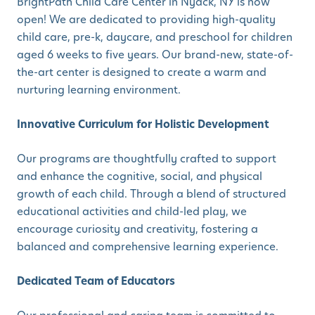
BrightPath Child Care Center in Nyack, NY is now
open! We are dedicated to providing high-quality
child care, pre-k, daycare, and preschool for children
aged 6 weeks to five years. Our brand-new, state-of-
the-art center is designed to create a warm and
nurturing learning environment.
Innovative Curriculum for Holistic Development
Our programs are thoughtfully crafted to support
and enhance the cognitive, social, and physical
growth of each child. Through a blend of structured
educational activities and child-led play, we
encourage curiosity and creativity, fostering a
balanced and comprehensive learning experience.
Dedicated Team of Educators