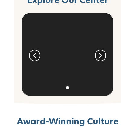
Award-Winning Culture