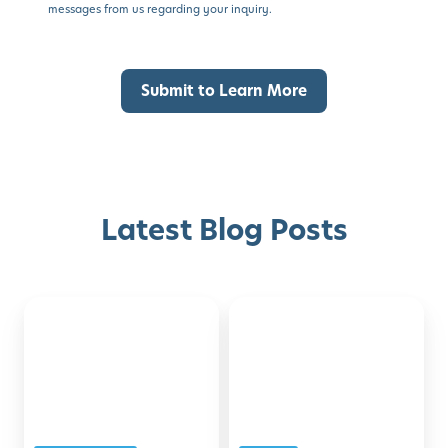
messages from us regarding your inquiry.
Latest Blog Posts
Back-
Montessori-
Discover with Buzz!
to-
Inspired
School
Activities
Request Info
Schedule A Tour
Checklist
for
for
Developing
Families
the