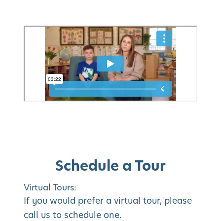
Schedule a Tour
Virtual Tours:
If you would prefer a virtual tour, please
call us to schedule one.