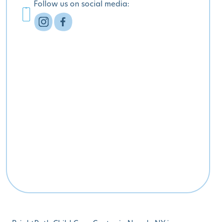
Follow us on social media: