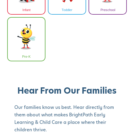
Infant
Toddler
Preschool
Pre-K
Hear From Our Families
Our families know us best. Hear directly from
them about what makes BrightPath Early
Learning & Child Care a place where their
children thrive.