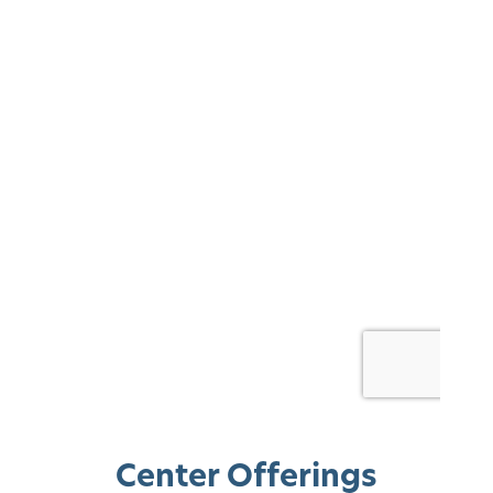
Center Offerings