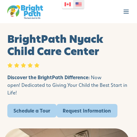
BrightPath Nyack
Child Care Center
Discover the BrightPath Difference:
Now
open!
Dedicated to Giving Your Child the Best Start in
Life!
Schedule a Tour
Request Information