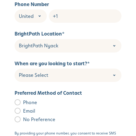
Phone Number
BrightPath Location
*
When are you looking to start?
*
Preferred Method of Contact
Phone
Email
No Preference
By providing your phone number, you consent to receive SMS