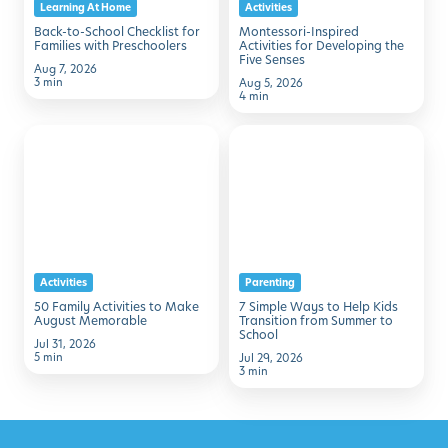
Learning At Home
Activities
with
Five
Back-to-School Checklist for
Montessori-Inspired
Preschoolers
Senses
Families with Preschoolers
Activities for Developing the
Five Senses
Aug 7, 2026
3 min
Aug 5, 2026
4 min
50
7
Family
Simple
Activities
Ways
to
to
Make
Help
August
Kids
Activities
Parenting
Memorable
Transition
50 Family Activities to Make
7 Simple Ways to Help Kids
from
August Memorable
Transition from Summer to
School
Summer
Jul 31, 2026
5 min
Jul 29, 2026
to
3 min
School