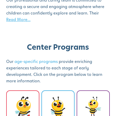
Our professional and caring team is committed to
creating a secure and engaging atmosphere where
children can confidently explore and learn. Their
Read More...
Center Programs
Our
age-specific programs
provide enriching
experiences tailored to each stage of early
development. Click on the program below to learn
more information.