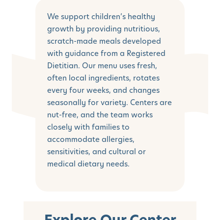
We support children’s healthy
growth by providing nutritious,
scratch-made meals developed
with guidance from a Registered
Dietitian. Our menu uses fresh,
often local ingredients, rotates
every four weeks, and changes
seasonally for variety. Centers are
nut-free, and the team works
closely with families to
accommodate allergies,
sensitivities, and cultural or
medical dietary needs.
Explore Our Center