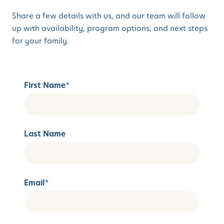
Share a few details with us, and our team will follow
up with availability, program options, and next steps
for your family.
First Name
*
Last Name
Email
*