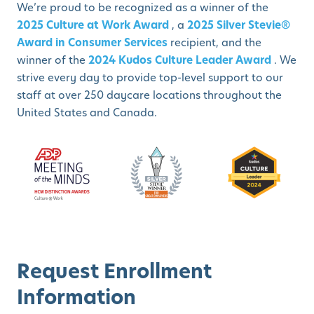
We’re proud to be recognized as a winner of the
2025 Culture at Work Award
, a
2025 Silver Stevie®
Award in Consumer Services
recipient, and the
winner of the
2024 Kudos Culture Leader Award
. We
strive every day to provide top-level support to our
staff at over 250 daycare locations throughout the
United States and Canada.
Request Enrollment
Information