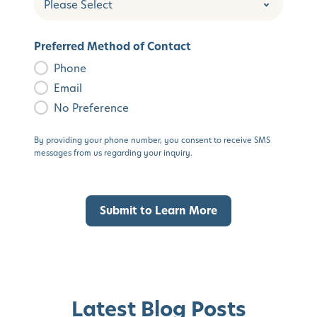
Preferred Method of Contact
Phone
Email
No Preference
By providing your phone number, you consent to receive SMS
messages from us regarding your inquiry.
Latest Blog Posts