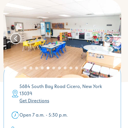
5684 South Bay Road Cicero, New York
13039
Get Directions
Open 7 a.m. - 5:30 p.m.