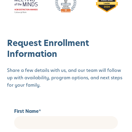
Request Enrollment
Information
Share a few details with us, and our team will follow
up with availability, program options, and next steps
for your family.
First Name
*