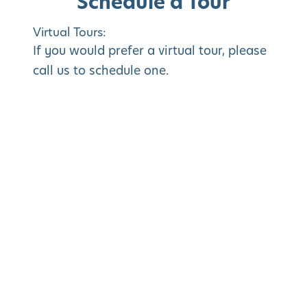
Schedule a Tour
Virtual Tours:
If you would prefer a virtual tour, please
call us to schedule one.