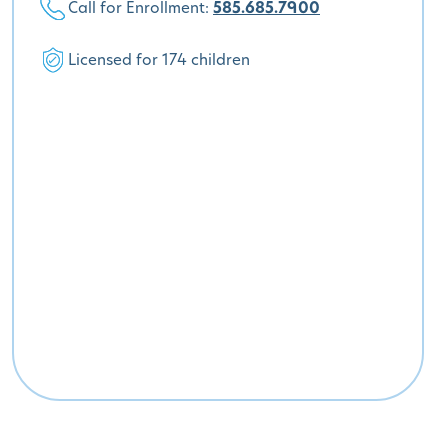
Call for Enrollment:
585.685.7900
Licensed for 174 children