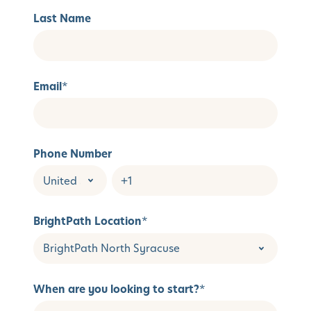
Last Name
Email
*
Phone Number
BrightPath Location
*
When are you looking to start?
*