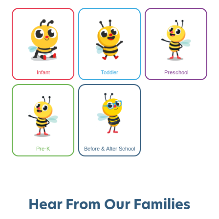
Infant
Toddler
Preschool
Pre-K
Before & After School
Hear From Our Families