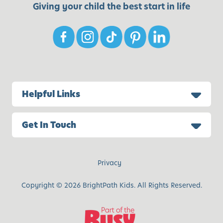
Giving your child the best start in life
Helpful Links
Get In Touch
Privacy
Copyright © 2026 BrightPath Kids. All Rights Reserved.