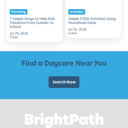
Kids
Items
Parenting
Activities
Transition
7 Simple Ways to Help Kids
Simple STEM Activities Using
from
Transition from Summer to
Household Items
School
Summer
Jul 24, 2026
4 min
Jul 29, 2026
to
3 min
School
Find a Daycare Near You
Search Now