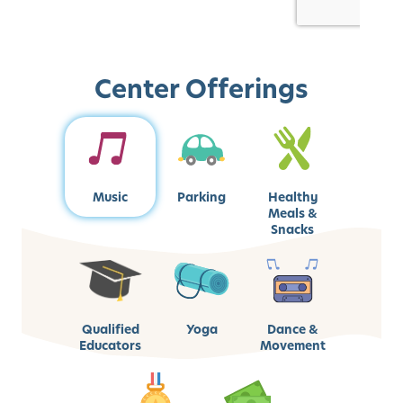
Center Offerings
Music
Parking
Healthy
Meals &
Snacks
Qualified
Yoga
Dance &
Educators
Movement