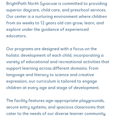
BrightPath North Syracuse is committed to providing
superior daycare, child care, and preschool services.
Our center is a nurturing environment where children
from six weeks to 12 years old can grow, learn, and
explore under the guidance of experienced
educators.
Our programs are designed with a focus on the
holistic development of each child, incorporating a
variety of educational and recreational activities that
support learning across different domains. From
language and literacy to science and creative
expression, our curriculum is tailored to engage
children at every age and stage of development.
The facility features age-appropriate playgrounds,
secure entry systems, and spacious classrooms that
cater to the needs of our diverse learner community.