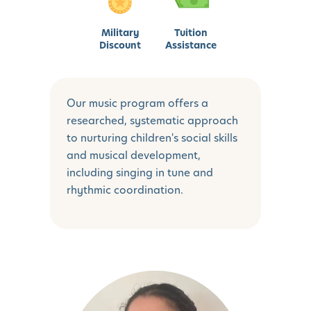
Military
Tuition
Discount
Assistance
Our music program offers a
researched, systematic approach
to nurturing children's social skills
and musical development,
including singing in tune and
rhythmic coordination.