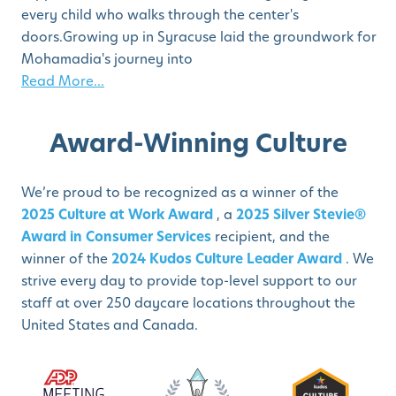
every child who walks through the center's
doors.Growing up in Syracuse laid the groundwork for
Mohamadia's journey into
Read More...
Award-Winning Culture
We’re proud to be recognized as a winner of the
2025 Culture at Work Award
, a
2025 Silver Stevie®
Award in Consumer Services
recipient, and the
winner of the
2024 Kudos Culture Leader Award
. We
strive every day to provide top-level support to our
staff at over 250 daycare locations throughout the
United States and Canada.