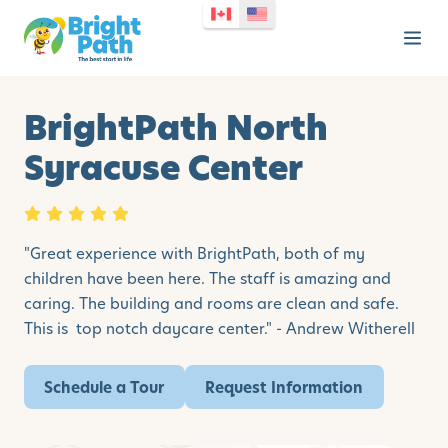
BrightPath North
Syracuse Center
"Great experience with BrightPath, both of my
children have been here. The staff is amazing and
caring. The building and rooms are clean and safe.
This is top notch daycare center." - Andrew Witherell
Schedule a Tour
Request Information