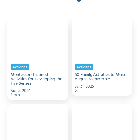
Montessori-
50
Discover with Buzz!
Inspired
Family
Activities
Activities
Request Info
Schedule A Tour
for
to
Developing
Make
the
August
Activities
Activities
Five
Memorable
Montessori-Inspired
50 Family Activities to Make
Senses
Activities for Developing the
August Memorable
Five Senses
Jul 31, 2026
5 min
Aug 5, 2026
4 min
7
Simple
Simple
STEM
Ways
Activities
to
Using
Help
Household