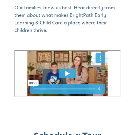
Our families know us best. Hear directly from
them about what makes BrightPath Early
Learning & Child Care a place where their
children thrive.