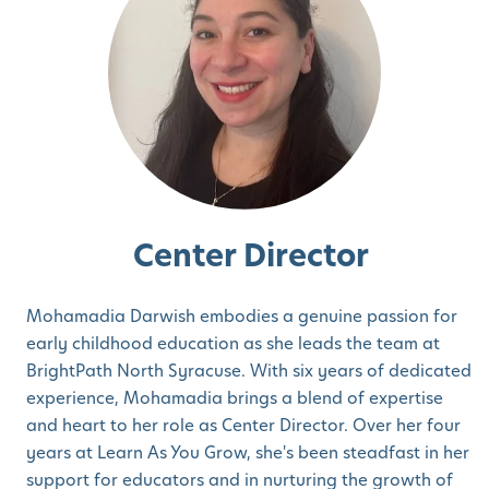
Center Director
Mohamadia Darwish embodies a genuine passion for
early childhood education as she leads the team at
BrightPath North Syracuse. With six years of dedicated
experience, Mohamadia brings a blend of expertise
and heart to her role as Center Director. Over her four
years at Learn As You Grow, she's been steadfast in her
support for educators and in nurturing the growth of