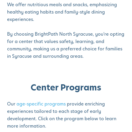
We offer nutritious meals and snacks, emphasizing
healthy eating habits and family-style dining
experiences.
By choosing BrightPath North Syracuse, you're opting
for a center that values safety, learning, and
community, making us a preferred choice for families
in Syracuse and surrounding areas.
Center Programs
Our
age-specific programs
provide enriching
experiences tailored to each stage of early
development. Click on the program below to learn
more information.