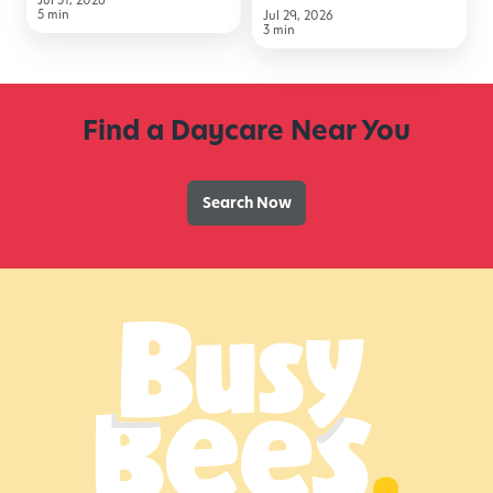
5 min
Jul 29, 2026
to
3 min
School
Find a Daycare Near You
Search Now