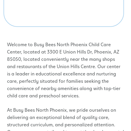
Welcome to Busy Bees North Phoenix Child Care
Center, located at 3300 E Union Hills Dr, Phoenix, AZ
85050, located conveniently near the many shops
and restaurants of the Union Hills Centre. Our center
is a leader in educational excellence and nurturing
care, perfectly situated for families seeking the
convenience of nearby amenities along with top-tier
child care and preschool services.
At Busy Bees North Phoenix, we pride ourselves on
delivering an exceptional blend of quality care,
structured curriculum, and personalized attention.