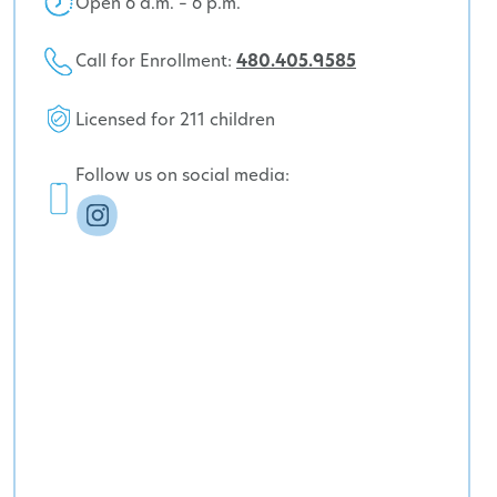
Open 6 a.m. – 6 p.m.
Call for Enrollment:
480.405.9585
Licensed for 211 children
Follow us on social media: