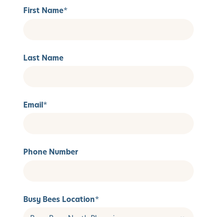
First Name
*
Last Name
Email
*
Phone Number
Busy Bees Location
*