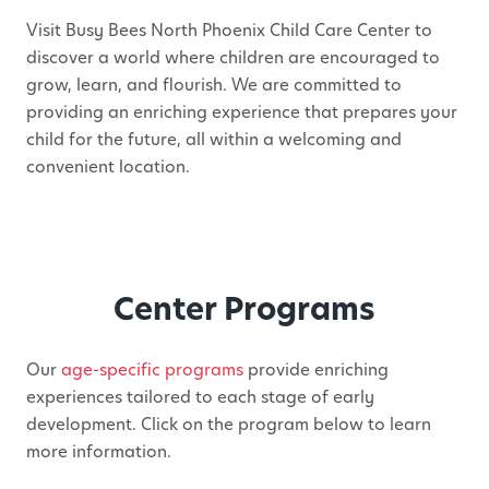
Visit Busy Bees North Phoenix Child Care Center to
discover a world where children are encouraged to
grow, learn, and flourish. We are committed to
providing an enriching experience that prepares your
child for the future, all within a welcoming and
convenient location.
Center Programs
Our
age-specific programs
provide enriching
experiences tailored to each stage of early
development. Click on the program below to learn
more information.