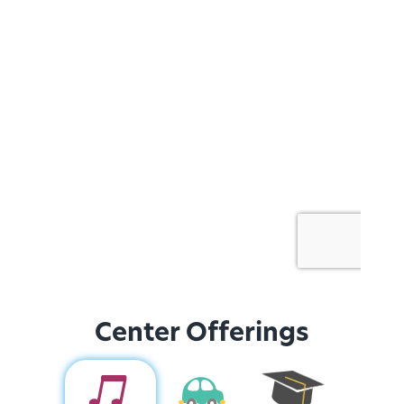
Center Offerings