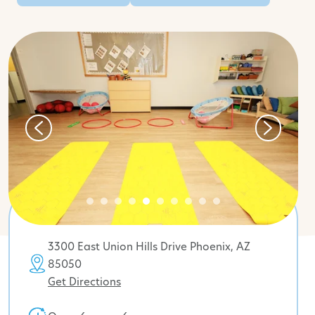
3300 East Union Hills Drive Phoenix, AZ
85050
Get Directions