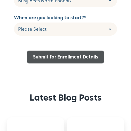
When are you looking to start?
*
Latest Blog Posts
Back-
Montessori-
to-
Inspired