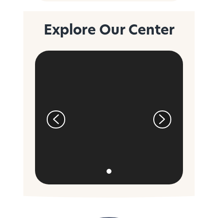
Explore Our Center