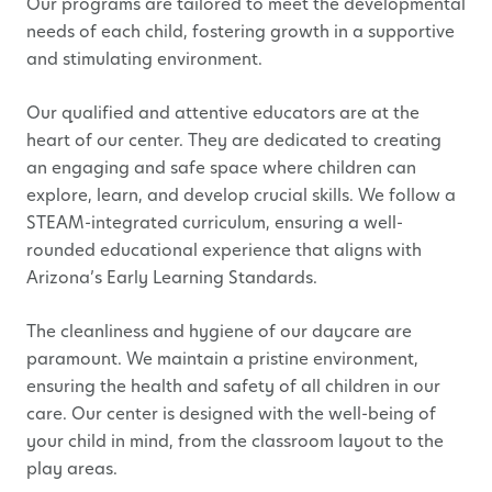
Our programs are tailored to meet the developmental
needs of each child, fostering growth in a supportive
and stimulating environment.
Our qualified and attentive educators are at the
heart of our center. They are dedicated to creating
an engaging and safe space where children can
explore, learn, and develop crucial skills. We follow a
STEAM-integrated curriculum, ensuring a well-
rounded educational experience that aligns with
Arizona’s Early Learning Standards.
The cleanliness and hygiene of our daycare are
paramount. We maintain a pristine environment,
ensuring the health and safety of all children in our
care. Our center is designed with the well-being of
your child in mind, from the classroom layout to the
play areas.