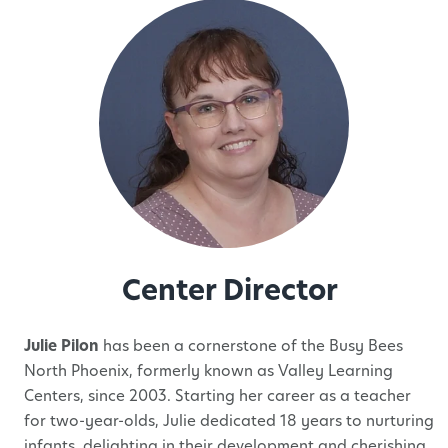
Center Director
Julie Pilon
has been a cornerstone of the Busy Bees
North Phoenix, formerly known as Valley Learning
Centers, since 2003. Starting her career as a teacher
for two-year-olds, Julie dedicated 18 years to nurturing
infants, delighting in their development and cherishing