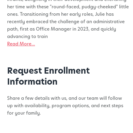
her time with these "round-faced, pudgy-cheeked" little
ones. Transitioning from her early roles, Julie has
recently embraced the challenge of an administrative
path, first as Office Manager in 2023, and quickly
advancing to train
Read More...
Request Enrollment
Information
Share a few details with us, and our team will follow
up with availability, program options, and next steps
for your family.