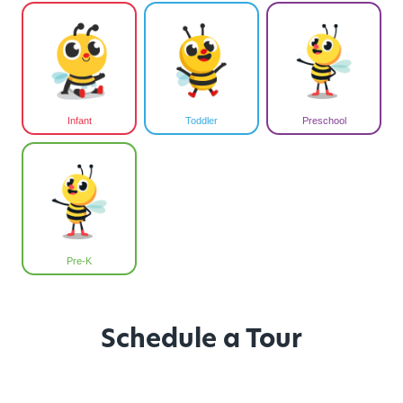
Infant
Toddler
Preschool
Pre-K
Schedule a Tour