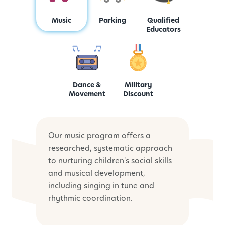
Music
Parking
Qualified
Educators
Dance &
Military
Movement
Discount
Our music program offers a
researched, systematic approach
to nurturing children's social skills
and musical development,
including singing in tune and
rhythmic coordination.