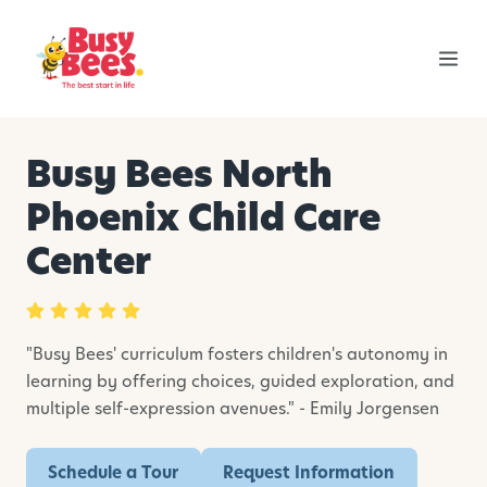
Busy Bees North
Phoenix Child Care
Center
"Busy Bees' curriculum fosters children's autonomy in
learning by offering choices, guided exploration, and
multiple self-expression avenues." - Emily Jorgensen
Schedule a Tour
Request Information