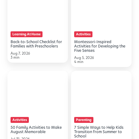
School
Activities
Checklist
for
for
Developing
Families
the
Learning At Home
Activities
with
Five
Back-to-School Checklist for
Montessori-Inspired
Preschoolers
Senses
Families with Preschoolers
Activities for Developing the
Five Senses
Aug 7, 2026
3 min
Aug 5, 2026
4 min
50
7
Family
Simple
Activities
Ways
to
to
Make
Help
August
Kids
Activities
Parenting
Memorable
Transition
50 Family Activities to Make
7 Simple Ways to Help Kids
from
August Memorable
Transition from Summer to
School
Summer
Jul 31, 2026