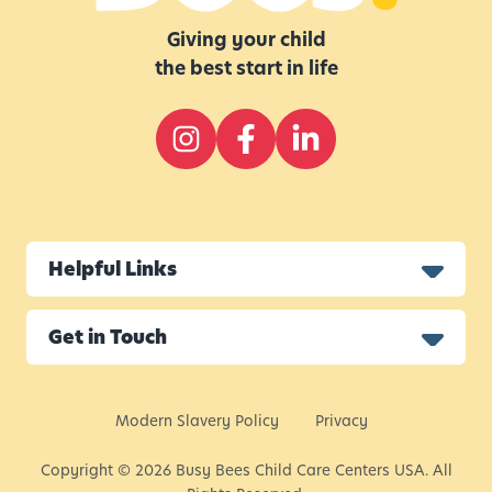
Giving your child
the best start in life
Helpful Links
Get in Touch
Modern Slavery Policy
Privacy
Copyright © 2026 Busy Bees Child Care Centers USA. All