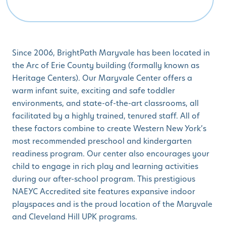
Since 2006, BrightPath Maryvale has been located in
the Arc of Erie County building (formally known as
Heritage Centers). Our Maryvale Center offers a
warm infant suite, exciting and safe toddler
environments, and state-of-the-art classrooms, all
facilitated by a highly trained, tenured staff. All of
these factors combine to create Western New York’s
most recommended preschool and kindergarten
readiness program. Our center also encourages your
child to engage in rich play and learning activities
during our after-school program. This prestigious
NAEYC Accredited site features expansive indoor
playspaces and is the proud location of the Maryvale
and Cleveland Hill UPK programs.