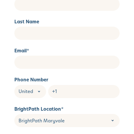
Last Name
Email
*
Phone Number
BrightPath Location
*