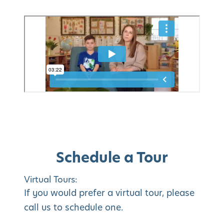
Schedule a Tour
Virtual Tours:
If you would prefer a virtual tour, please
call us to schedule one.