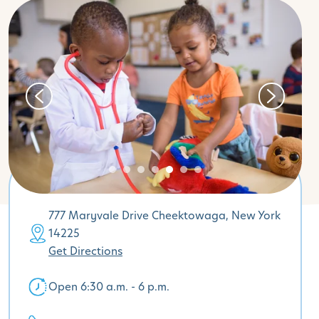
777 Maryvale Drive Cheektowaga, New York
14225
Get Directions
Open 6:30 a.m. - 6 p.m.