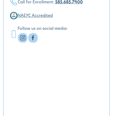
Call for Enrollment:
585.685.7900
NAEYC Accredited
Follow us on social media: