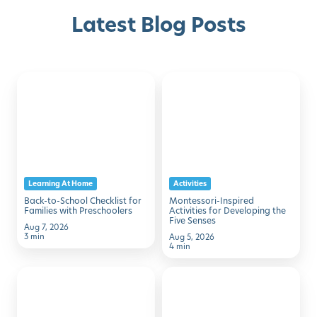
Latest Blog Posts
Back-
Montessori-
Discover with Buzz!
to-
Inspired
School
Activities
Request Info
Schedule A Tour
Checklist
for
for
Developing
Families
the
Learning At Home
Activities
with
Five
Back-to-School Checklist for
Montessori-Inspired
Preschoolers
Senses
Families with Preschoolers
Activities for Developing the
Five Senses
Aug 7, 2026
3 min
Aug 5, 2026
4 min
50
7
Family
Simple
Activities
Ways