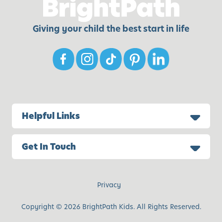
Giving your child the best start in life
Helpful Links
Get In Touch
Privacy
Copyright © 2026 BrightPath Kids. All Rights Reserved.