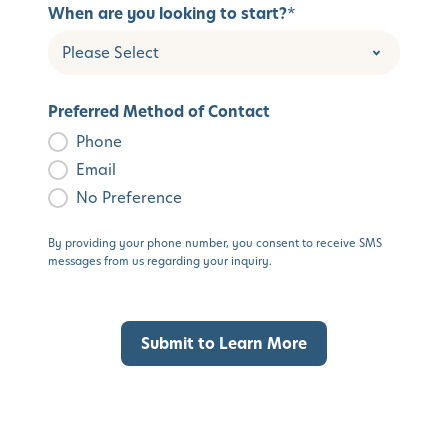
When are you looking to start?
*
Preferred Method of Contact
Phone
Email
No Preference
By providing your phone number, you consent to receive SMS
messages from us regarding your inquiry.