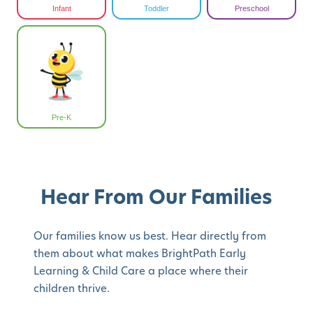
Infant
Toddler
Preschool
Pre-K
Hear From Our Families
Our families know us best. Hear directly from
them about what makes BrightPath Early
Learning & Child Care a place where their
children thrive.