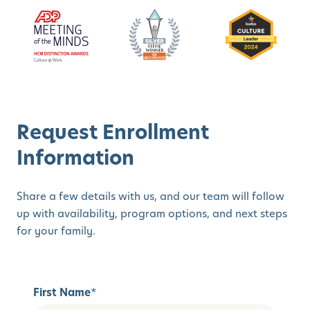
Request Enrollment
Information
Share a few details with us, and our team will follow
up with availability, program options, and next steps
for your family.
First Name
*