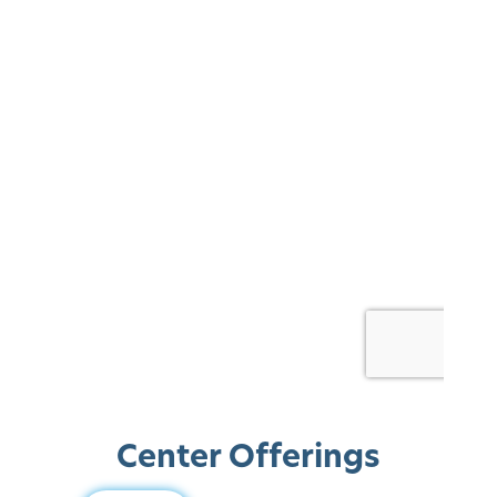
Center Offerings