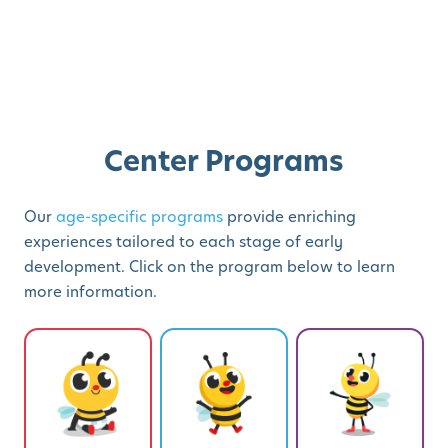
Center Programs
Our
age-specific programs
provide enriching
experiences tailored to each stage of early
development. Click on the program below to learn
more information.