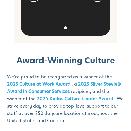
Award-Winning Culture
We’re proud to be recognized as a winner of the
2025 Culture at Work Award
, a
2025 Silver Stevie®
Award in Consumer Services
recipient, and the
winner of the
2024 Kudos Culture Leader Award
. We
strive every day to provide top-level support to our
staff at over 250 daycare locations throughout the
United States and Canada.