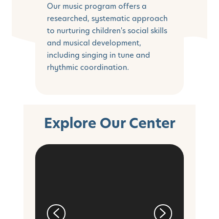
Our music program offers a
researched, systematic approach
to nurturing children's social skills
and musical development,
including singing in tune and
rhythmic coordination.
Explore Our Center