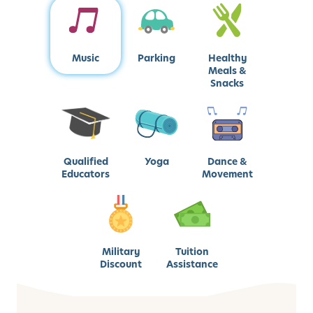
Music
Parking
Healthy
Meals &
Snacks
Qualified
Yoga
Dance &
Educators
Movement
Military
Tuition
Discount
Assistance