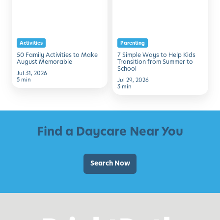
to
to
Make
Help
August
Kids
Activities
Parenting
Memorable
Transition
50 Family Activities to Make
7 Simple Ways to Help Kids
from
August Memorable
Transition from Summer to
School
Summer
Jul 31, 2026
5 min
Jul 29, 2026
to
3 min
School
Find a Daycare Near You
Search Now