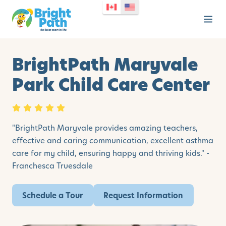
BrightPath Maryvale
Park Child Care Center
"BrightPath Maryvale provides amazing teachers,
effective and caring communication, excellent asthma
care for my child, ensuring happy and thriving kids." -
Franchesca Truesdale
Schedule a Tour
Request Information