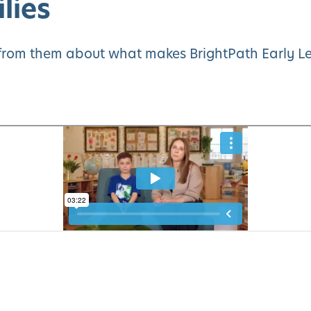
lies
y from them about what makes BrightPath Early Le