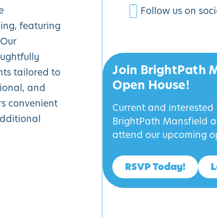
e
Follow us on soc
ing, featuring
 Our
ughtfully
Join BrightPath 
s tailored to
Open House!
tional, and
rs convenient
Current and interested
additional
BrightPath Mansfield an
attend our upcoming o
RSVP Today!
L