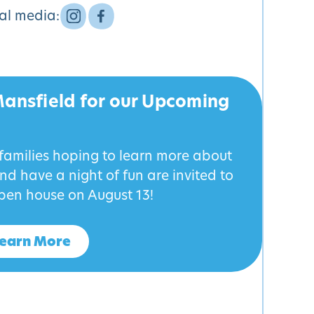
ial media:
Mansfield for our Upcoming
 families hoping to learn more about
d have a night of fun are invited to
pen house on August 13!
earn More