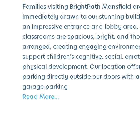
Families visiting BrightPath Mansfield ar
immediately drawn to our stunning build
an impressive entrance and lobby area.
classrooms are spacious, bright, and tho
arranged, creating engaging environment
support children's cognitive, social, emo
physical development. Our location offe
parking directly outside our doors with 
garage parking
Read More...