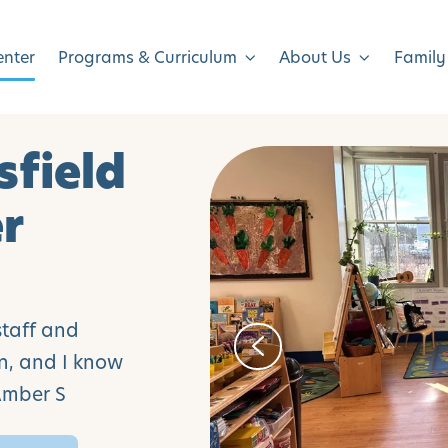
enter
Programs & Curriculum
About Us
Family
sfield
er
staff and
an, and I know
 Amber S