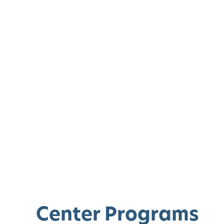
Center Programs