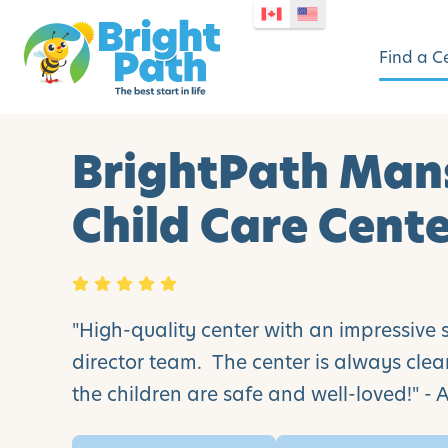
Find a C
BrightPath Man
Child Care Cent
"High-quality center with an impressive 
director team. The center is always cle
the children are safe and well-loved!" -