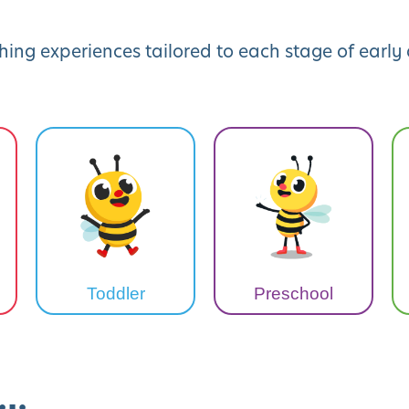
hing experiences tailored to each stage of earl
Toddler
Preschool