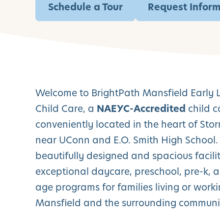
Schedule a Tour
Request Infor
Welcome to BrightPath Mansfield Early 
Child Care, a
NAEYC-Accredited
child c
conveniently located in the heart of Stor
near UConn and E.O. Smith High School.
beautifully designed and spacious facilit
exceptional daycare, preschool, pre-k, 
age programs for families living or worki
Mansfield and the surrounding communit