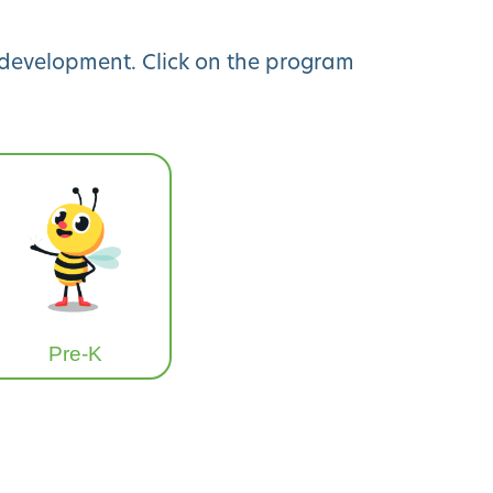
y development. Click on the program
Pre-K