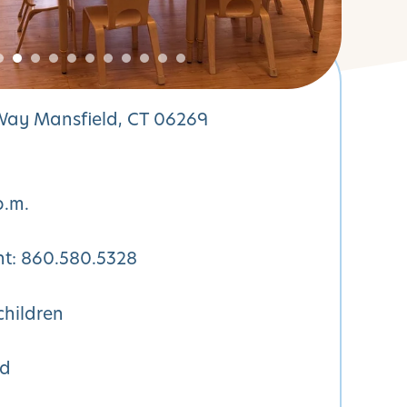
 Way Mansfield, CT 06269
p.m.
nt:
860.580.5328
children
ed