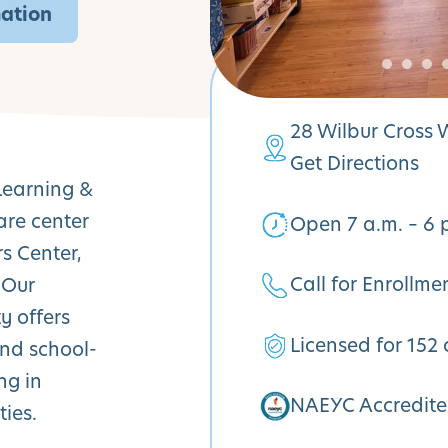
mation
28 Wilbur Cross
Get Directions
Learning &
are center
Open 7 a.m. – 6 
rs Center,
Call for Enrollme
 Our
y offers
Licensed for 152 
and school-
ng in
NAEYC Accredit
ies.