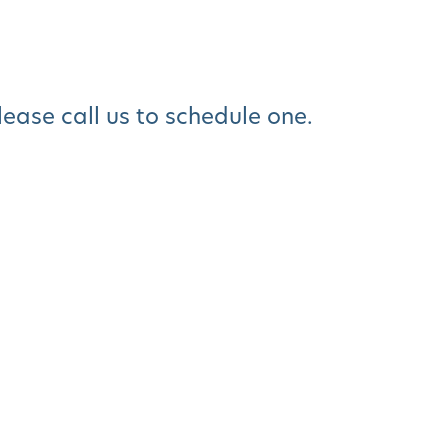
please call us to schedule one.