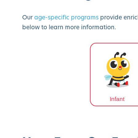
Our
age-specific programs
provide enric
below to learn more information.
Infant