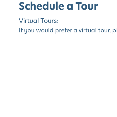
Schedule a Tour
Virtual Tours:
If you would prefer a virtual tour, 