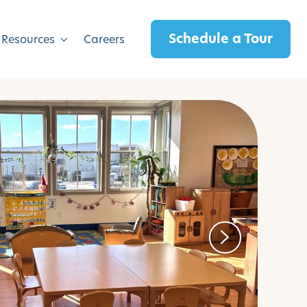
Schedule a Tour
 Resources
Careers