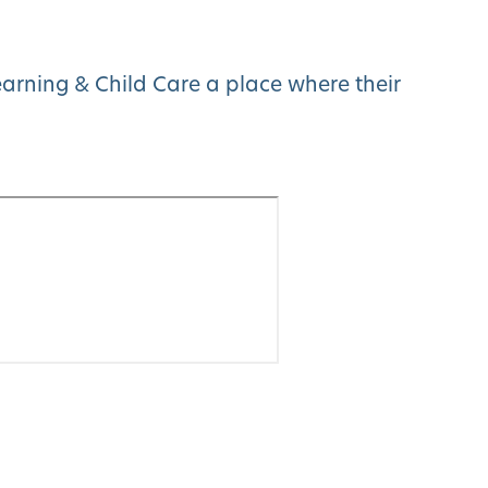
arning & Child Care a place where their