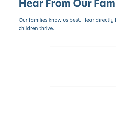
Hear From Our Fami
Our families know us best. Hear directl
children thrive.