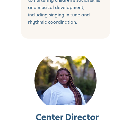
to nurturing children's social skills
and musical development,
including singing in tune and
rhythmic coordination.
Center Director