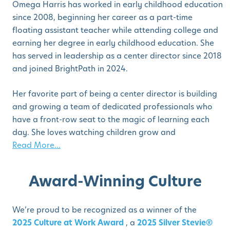
Omega Harris has worked in early childhood education
since 2008, beginning her career as a part-time
floating assistant teacher while attending college and
earning her degree in early childhood education. She
has served in leadership as a center director since 2018
and joined BrightPath in 2024.
Her favorite part of being a center director is building
and growing a team of dedicated professionals who
have a front-row seat to the magic of learning each
day. She loves watching children grow and
Read More...
Award-Winning Culture
We’re proud to be recognized as a winner of the
2025 Culture at Work Award
, a
2025 Silver Stevie®