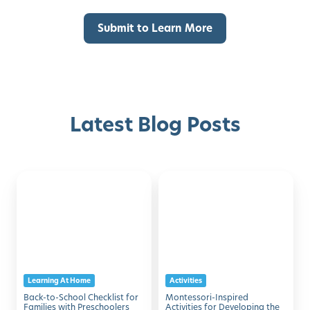
Latest Blog Posts
Back-
Montessori-
Discover with Buzz!
to-
Inspired
School
Activities
Request Info
Schedule A Tour
Checklist
for
for
Developing
Families
the
Learning At Home
Activities
with
Five
Back-to-School Checklist for
Montessori-Inspired
Preschoolers
Senses
Families with Preschoolers
Activities for Developing the