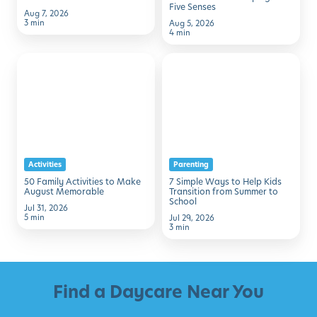
Five Senses
Aug 7, 2026
3 min
Aug 5, 2026
4 min
50
7
Family
Simple
Activities
Ways
to
to
Make
Help
August
Kids
Activities
Parenting
Memorable
Transition
50 Family Activities to Make
7 Simple Ways to Help Kids
from
August Memorable
Transition from Summer to
School
Summer
Jul 31, 2026
5 min
Jul 29, 2026
to
3 min
School
Find a Daycare Near You