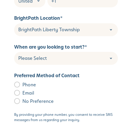
BrightPath Location
*
When are you looking to start?
*
Preferred Method of Contact
Phone
Email
No Preference
By providing your phone number, you consent to receive SMS
messages from us regarding your inquiry.