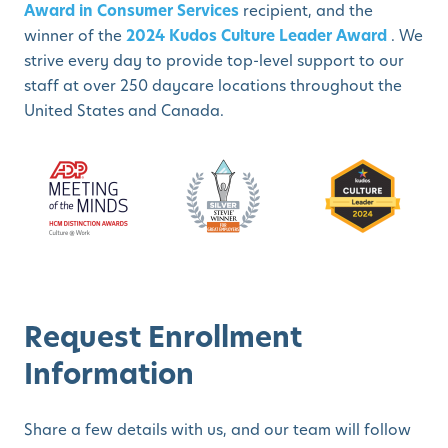
Award in Consumer Services
recipient, and the
winner of the
2024 Kudos Culture Leader Award
. We
strive every day to provide top-level support to our
staff at over 250 daycare locations throughout the
United States and Canada.
Request Enrollment
Information
Share a few details with us, and our team will follow