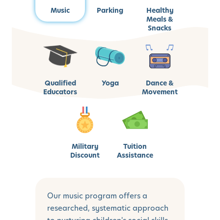
Music
Parking
Healthy
Meals &
Snacks
Qualified
Yoga
Dance &
Educators
Movement
Military
Tuition
Discount
Assistance
Our music program offers a
researched, systematic approach