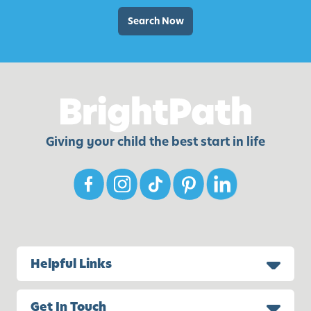
Search Now
Giving your child the best start in life
Helpful Links
Get In Touch