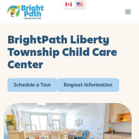
BrightPath Liberty
Township Child Care
Center
Schedule a Tour
Request Information