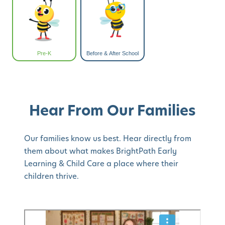
Pre-K
Before & After School
Hear From Our Families
Our families know us best. Hear directly from
them about what makes BrightPath Early
Learning & Child Care a place where their
children thrive.