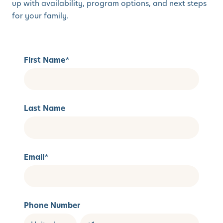
up with availability, program options, and next steps
for your family.
First Name
*
Last Name
Email
*
Phone Number