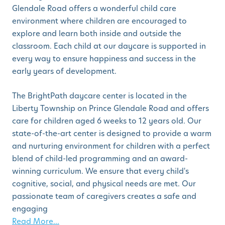
Glendale Road offers a wonderful child care
environment where children are encouraged to
explore and learn both inside and outside the
classroom. Each child at our daycare is supported in
every way to ensure happiness and success in the
early years of development.
The BrightPath daycare center is located in the
Liberty Township on Prince Glendale Road and offers
care for children aged 6 weeks to 12 years old. Our
state-of-the-art center is designed to provide a warm
and nurturing environment for children with a perfect
blend of child-led programming and an award-
winning curriculum. We ensure that every child's
cognitive, social, and physical needs are met. Our
passionate team of caregivers creates a safe and
engaging
Read More...