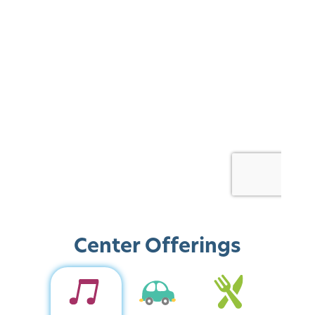
Center Offerings