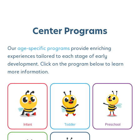
Center Programs
Our
age-specific programs
provide enriching
experiences tailored to each stage of early
development. Click on the program below to learn
more information.
Infant
Toddler
Preschool