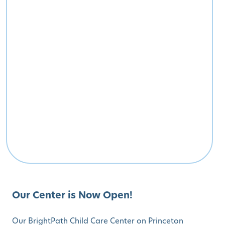
Our Center is Now Open!
Our BrightPath Child Care Center on Princeton