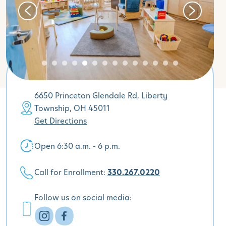
6650 Princeton Glendale Rd, Liberty
Township, OH 45011
Get Directions
Open 6:30 a.m. - 6 p.m.
Call for Enrollment:
330.267.0220
Follow us on social media: