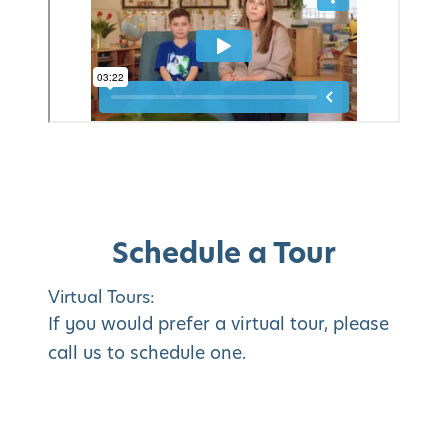
Schedule a Tour
Virtual Tours:
If you would prefer a virtual tour, please
call us to schedule one.