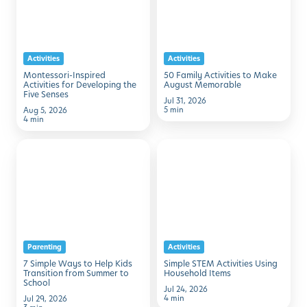
for
to
Developing
Make
the
August
Activities
Activities
Five
Memorable
Montessori-Inspired
50 Family Activities to Make
Senses
Activities for Developing the
August Memorable
Five Senses
Jul 31, 2026
5 min
Aug 5, 2026
4 min
7
Simple
Simple
STEM
Ways
Activities
to
Using
Help
Household
Kids
Items
Parenting
Activities
Transition
7 Simple Ways to Help Kids
Simple STEM Activities Using
from
Transition from Summer to
Household Items
School
Summer
Jul 24, 2026
4 min
Jul 29, 2026
to