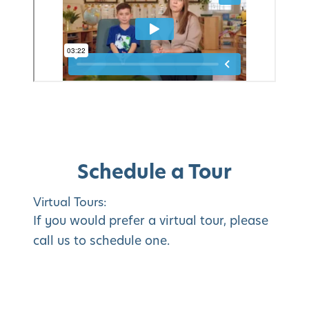
Schedule a Tour
Virtual Tours:
If you would prefer a virtual tour, please
call us to schedule one.