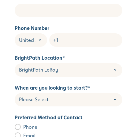
Phone Number
BrightPath Location
*
When are you looking to start?
*
Preferred Method of Contact
Phone
Email