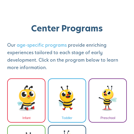
Center Programs
Our
age-specific programs
provide enriching
experiences tailored to each stage of early
development. Click on the program below to learn
more information.
Infant
Toddler
Preschool