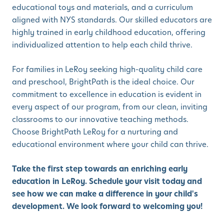
educational toys and materials, and a curriculum
aligned with NYS standards. Our skilled educators are
highly trained in early childhood education, offering
individualized attention to help each child thrive.
For families in LeRoy seeking high-quality child care
and preschool, BrightPath is the ideal choice. Our
commitment to excellence in education is evident in
every aspect of our program, from our clean, inviting
classrooms to our innovative teaching methods.
Choose BrightPath LeRoy for a nurturing and
educational environment where your child can thrive.
Take the first step towards an enriching early
education in LeRoy. Schedule your visit today and
see how we can make a difference in your child's
development. We look forward to welcoming you!