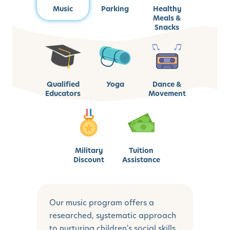
Music
Parking
Healthy
Meals &
Snacks
Qualified
Yoga
Dance &
Educators
Movement
Military
Tuition
Discount
Assistance
Our music program offers a
researched, systematic approach
to nurturing children's social skills