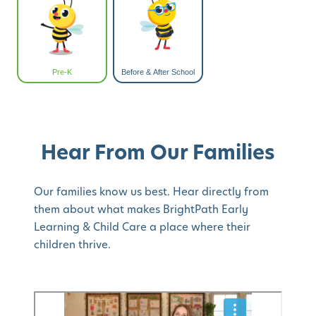
Pre-K
Before & After School
Hear From Our Families
Our families know us best. Hear directly from
them about what makes BrightPath Early
Learning & Child Care a place where their
children thrive.