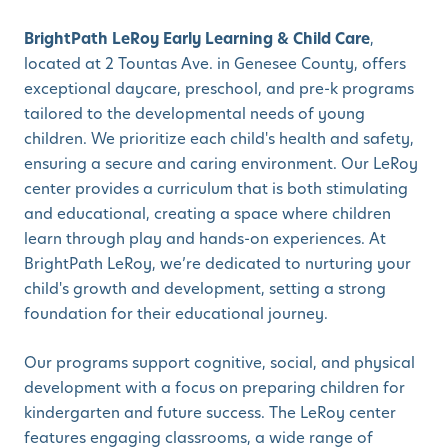
BrightPath LeRoy Early Learning & Child Care
,
located at 2 Tountas Ave. in Genesee County, offers
exceptional daycare, preschool, and pre-k programs
tailored to the developmental needs of young
children. We prioritize each child's health and safety,
ensuring a secure and caring environment. Our LeRoy
center provides a curriculum that is both stimulating
and educational, creating a space where children
learn through play and hands-on experiences. At
BrightPath LeRoy, we’re dedicated to nurturing your
child's growth and development, setting a strong
foundation for their educational journey.
Our programs support cognitive, social, and physical
development with a focus on preparing children for
kindergarten and future success. The LeRoy center
features engaging classrooms, a wide range of