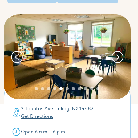
2 Tountas Ave. LeRoy, NY 14482
Get Directions
Open 6 a.m. - 6 p.m.