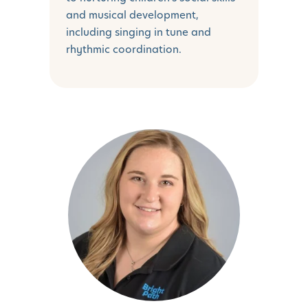
and musical development,
including singing in tune and
rhythmic coordination.