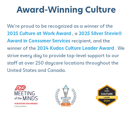
Award-Winning Culture
We’re proud to be recognized as a winner of the
2025 Culture at Work Award
, a
2025 Silver Stevie®
Award in Consumer Services
recipient, and the
winner of the
2024 Kudos Culture Leader Award
. We
strive every day to provide top-level support to our
staff at over 250 daycare locations throughout the
United States and Canada.