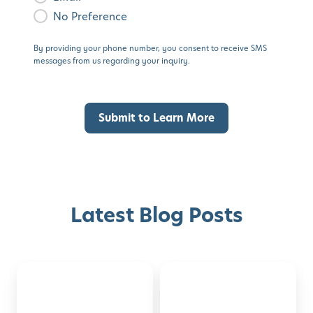
No Preference
By providing your phone number, you consent to receive SMS
messages from us regarding your inquiry.
Latest Blog Posts
Montessori-
50
Discover with Buzz!
Inspired
Family
Activities
Activities
Request Info
Schedule A Tour