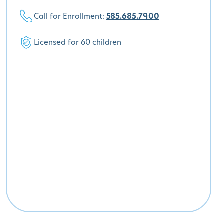
Call for Enrollment:
585.685.7900
Licensed for 60 children