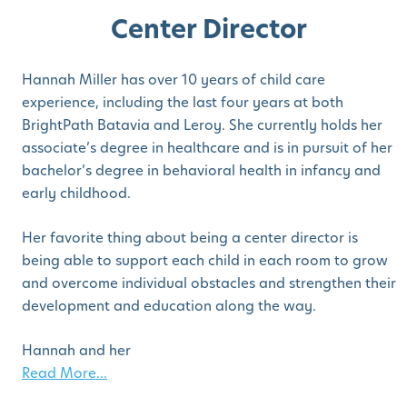
Center Director
Hannah Miller has over 10 years of child care
experience, including the last four years at both
BrightPath Batavia and Leroy. She currently holds her
associate’s degree in healthcare and is in pursuit of her
bachelor’s degree in behavioral health in infancy and
early childhood.
Her favorite thing about being a center director is
being able to support each child in each room to grow
and overcome individual obstacles and strengthen their
development and education along the way.
Hannah and her
Read More...