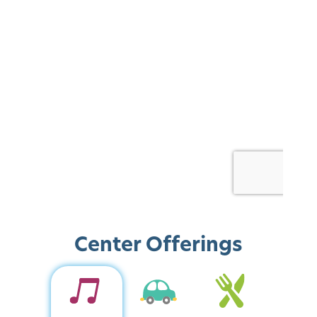
Center Offerings