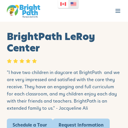
BrightPath LeRoy
Center
"I have two children in daycare at BrightPath and we
are very impressed and satisfied with the care they
receive. They have an engaging and full curriculum
for each classroom, and my children enjoy each day
with their friends and teachers. BrightPath is an
extended family to us." - Jacqueline Ali
Schedule a Tour
Request Information