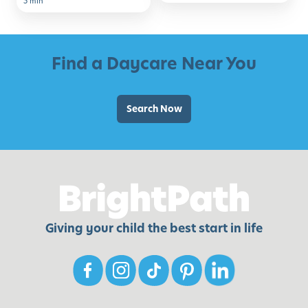
3 min
School
Find a Daycare Near You
Search Now
Giving your child the best start in life