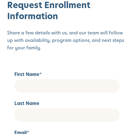
Request Enrollment
Information
Share a few details with us, and our team will follow
up with availability, program options, and next steps
for your family.
First Name
*
Last Name
Email
*