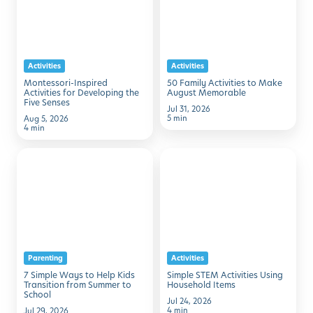
Request Info
Schedule A Tour
for
to
Developing
Make
the
August
Activities
Activities
Five
Memorable
Montessori-Inspired
50 Family Activities to Make
Senses
Activities for Developing the
August Memorable
Five Senses
Jul 31, 2026
5 min
Aug 5, 2026
4 min
7
Simple
Simple
STEM
Ways
Activities
to
Using
Help
Household
Kids
Items
Parenting
Activities
Transition
7 Simple Ways to Help Kids
Simple STEM Activities Using
from
Transition from Summer to
Household Items
School
Summer
Jul 24, 2026
4 min
Jul 29, 2026