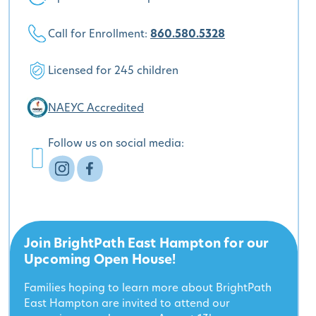
Call for Enrollment:
860.580.5328
Licensed for 245 children
NAEYC Accredited
Follow us on social media:
Join BrightPath East Hampton for our
Upcoming Open House!
Families hoping to learn more about BrightPath
East Hampton are invited to attend our