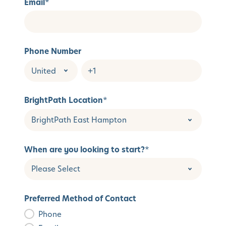
Email
*
Phone Number
BrightPath Location
*
When are you looking to start?
*
Preferred Method of Contact
Phone