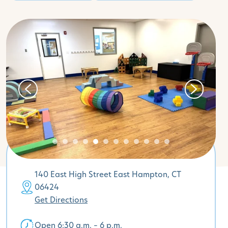
140 East High Street East Hampton, CT
06424
Get Directions
Open 6:30 a.m. – 6 p.m.