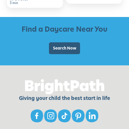
to
3 min
School
Find a Daycare Near You
Search Now
Giving your child the best start in life