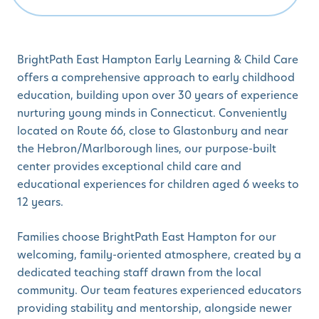
BrightPath East Hampton Early Learning & Child Care
offers a comprehensive approach to early childhood
education, building upon over 30 years of experience
nurturing young minds in Connecticut. Conveniently
located on Route 66, close to Glastonbury and near
the Hebron/Marlborough lines, our purpose-built
center provides exceptional child care and
educational experiences for children aged 6 weeks to
12 years.
Families choose BrightPath East Hampton for our
welcoming, family-oriented atmosphere, created by a
dedicated teaching staff drawn from the local
community. Our team features experienced educators
providing stability and mentorship, alongside newer