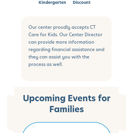
Kindergarten
Discount
Our center proudly accepts CT
Care for Kids. Our Center Director
can provide more information
regarding financial assistance and
they can assist you with the
process as well.
Upcoming Events for
Families