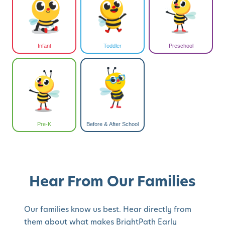
Infant
Toddler
Preschool
Pre-K
Before & After School
Hear From Our Families
Our families know us best. Hear directly from
them about what makes BrightPath Early