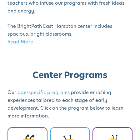
teachers who infuse our programs with fresh ideas
and energy.
The BrightPath East Hampton center includes
spacious, bright classrooms,
Read More...
Center Programs
Our
age-specific programs
provide enriching
experiences tailored to each stage of early
development. Click on the program below to learn
more information.