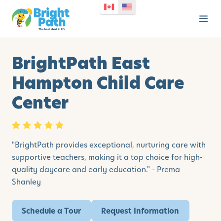
BrightPath East
Hampton Child Care
Center
"BrightPath provides exceptional, nurturing care with
supportive teachers, making it a top choice for high-
quality daycare and early education." - Prema
Shanley
Schedule a Tour
Request Information