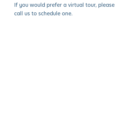
If you would prefer a virtual tour, please
call us to schedule one.