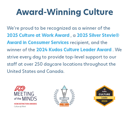
Award-Winning Culture
We’re proud to be recognized as a winner of the
2025 Culture at Work Award
, a
2025 Silver Stevie®
Award in Consumer Services
recipient, and the
winner of the
2024 Kudos Culture Leader Award
. We
strive every day to provide top-level support to our
staff at over 250 daycare locations throughout the
United States and Canada.