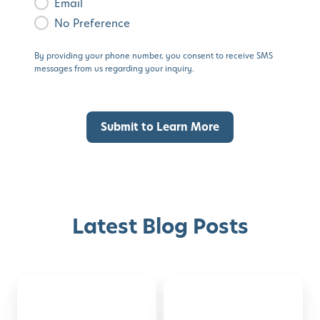
Email
No Preference
By providing your phone number, you consent to receive SMS
messages from us regarding your inquiry.
Latest Blog Posts
Montessori-
50
Discover with Buzz!
Inspired
Family
Activities
Activities