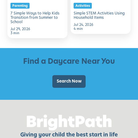
Parenting
Activities
Transition
7 Simple Ways to Help Kids
Simple STEM Activities Using
from
Transition from Summer to
Household Items
School
Summer
Jul 24, 2026
4 min
Jul 29, 2026
to
3 min
School
Find a Daycare Near You
Search Now
Giving your child the best start in life