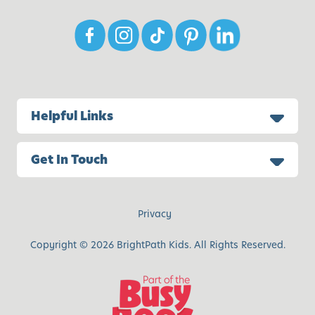
Helpful Links
Get In Touch
Privacy
Copyright © 2026 BrightPath Kids. All Rights Reserved.