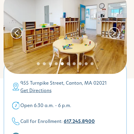
955 Turnpike Street, Canton, MA 02021
Get Directions
Open 6:30 a.m. - 6 p.m.
Call for Enrollment:
617.245.8900