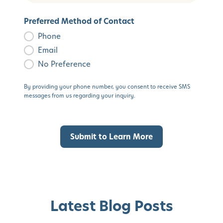
Preferred Method of Contact
Phone
Email
No Preference
By providing your phone number, you consent to receive SMS
messages from us regarding your inquiry.
Latest Blog Posts