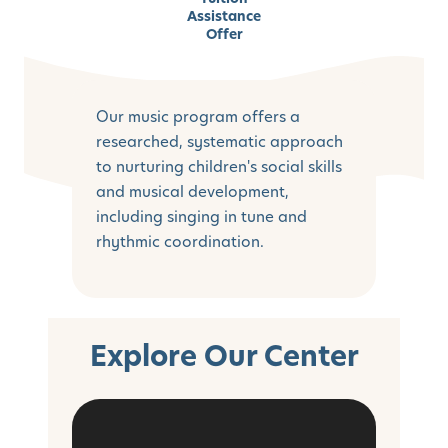
Assistance
Offer
Our music program offers a
researched, systematic approach
to nurturing children's social skills
and musical development,
including singing in tune and
rhythmic coordination.
Explore Our Center