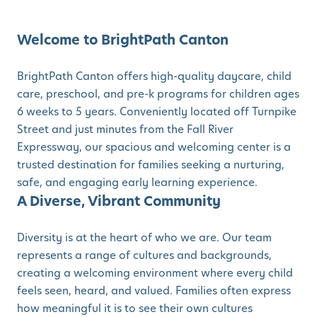
Welcome to BrightPath Canton
BrightPath Canton offers high-quality daycare, child
care, preschool, and pre-k programs for children ages
6 weeks to 5 years. Conveniently located off Turnpike
Street and just minutes from the Fall River
Expressway, our spacious and welcoming center is a
trusted destination for families seeking a nurturing,
safe, and engaging early learning experience.
A Diverse, Vibrant Community
Diversity is at the heart of who we are. Our team
represents a range of cultures and backgrounds,
creating a welcoming environment where every child
feels seen, heard, and valued. Families often express
how meaningful it is to see their own cultures