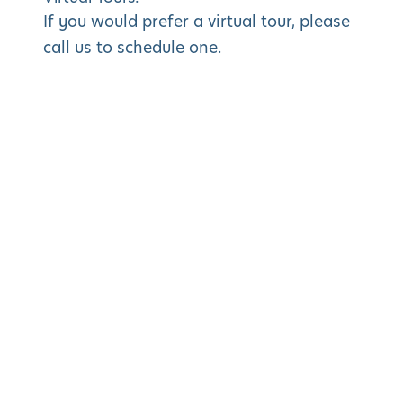
If you would prefer a virtual tour, please
call us to schedule one.