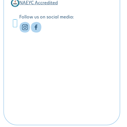
NAEYC Accredited
Follow us on social media: