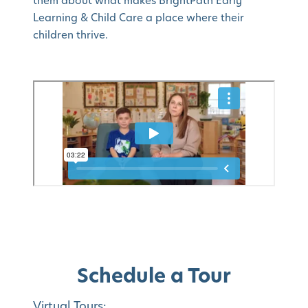
them about what makes BrightPath Early
Learning & Child Care a place where their
children thrive.
Schedule a Tour
Virtual Tours: