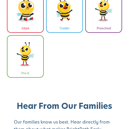
Infant
Toddler
Preschool
Pre-K
Hear From Our Families
Our families know us best. Hear directly from