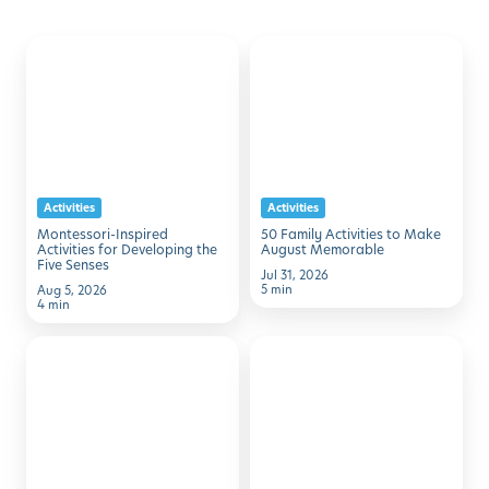
Montessori-
50
Discover with Buzz!
Inspired
Family
Activities
Activities
Request Info
Schedule A Tour
for
to
Developing
Make
the
August
Activities
Activities
Five
Memorable
Montessori-Inspired
50 Family Activities to Make
Senses
Activities for Developing the
August Memorable
Five Senses
Jul 31, 2026
5 min
Aug 5, 2026
4 min
7
Simple
Simple
STEM
Ways
Activities
to
Using
Help
Household
Kids
Items