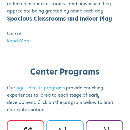
reflected in our classrooms - and how much they
appreciate being greeted by name each day.
Spacious Classrooms and Indoor Play
One of
Read More...
Center Programs
Our
age-specific programs
provide enriching
experiences tailored to each stage of early
development. Click on the program below to learn
more information.