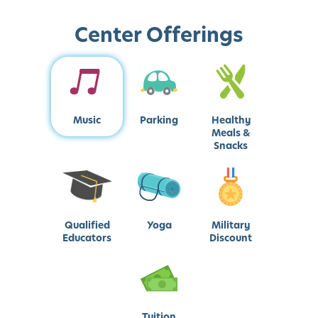
Center Offerings
Music
Parking
Healthy
Meals &
Snacks
Qualified
Yoga
Military
Educators
Discount
Tuition