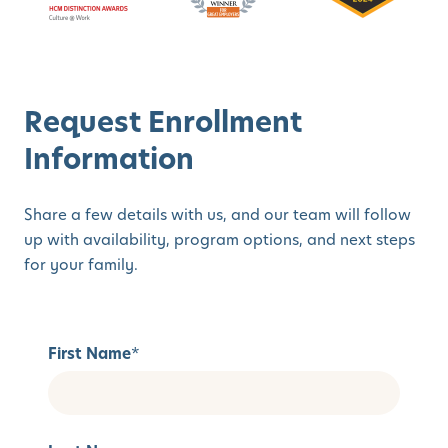
Request Enrollment
Information
Share a few details with us, and our team will follow
up with availability, program options, and next steps
for your family.
First Name
*