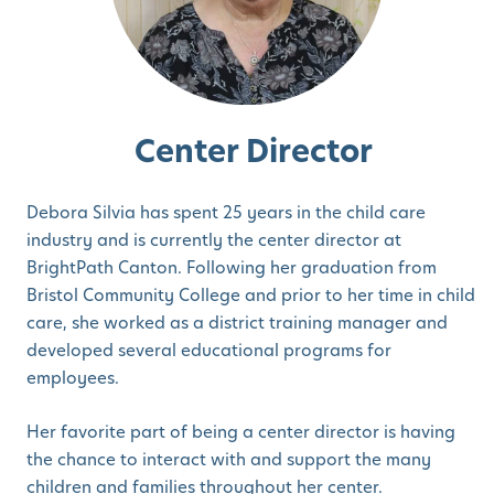
Center Director
Debora Silvia has spent 25 years in the child care
industry and is currently the center director at
BrightPath Canton. Following her graduation from
Bristol Community College and prior to her time in child
care, she worked as a district training manager and
developed several educational programs for
employees.
Her favorite part of being a center director is having
the chance to interact with and support the many
children and families throughout her center.