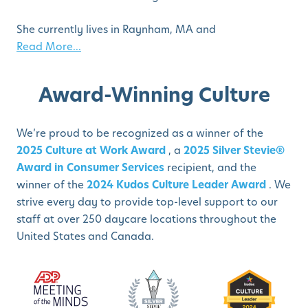
She currently lives in Raynham, MA and
Read More...
Award-Winning Culture
We’re proud to be recognized as a winner of the
2025 Culture at Work Award
, a
2025 Silver Stevie®
Award in Consumer Services
recipient, and the
winner of the
2024 Kudos Culture Leader Award
. We
strive every day to provide top-level support to our
staff at over 250 daycare locations throughout the
United States and Canada.