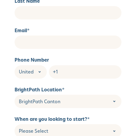
Last Name
Email
*
Phone Number
BrightPath Location
*
When are you looking to start?
*