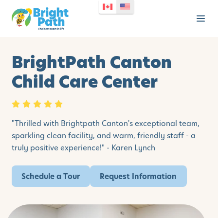
BrightPath Canton
Child Care Center
"Thrilled with Brightpath Canton's exceptional team,
sparkling clean facility, and warm, friendly staff - a
truly positive experience!" - Karen Lynch
Schedule a Tour
Request Information