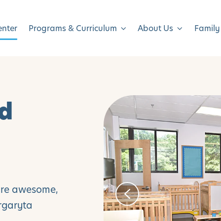
enter
Programs & Curriculum
About Us
Family
ld
are awesome,
argaryta