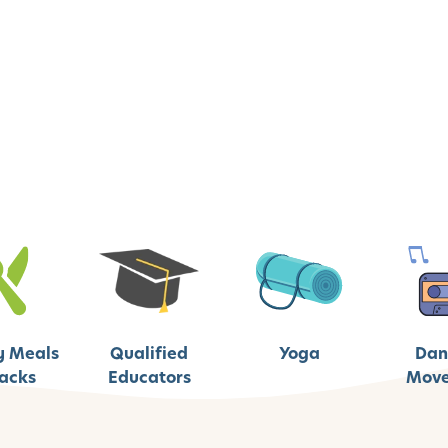
y Meals
Qualified
Yoga
Dan
acks
Educators
Mov