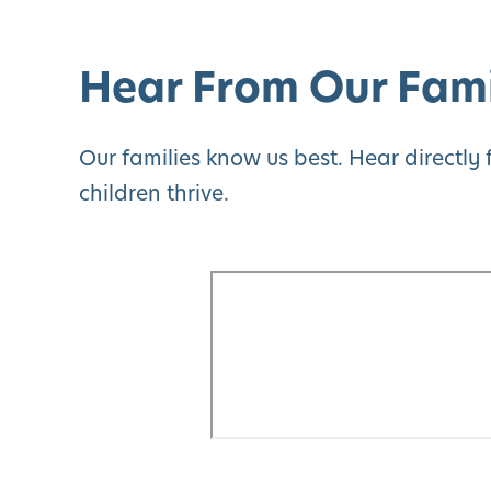
Hear From Our Fami
Our families know us best. Hear directl
children thrive.