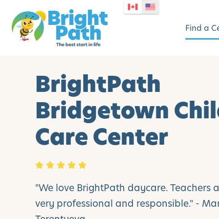
Find a C
BrightPath
Bridgetown Chi
Care Center
"We love BrightPath daycare. Teachers 
very professional and responsible." - M