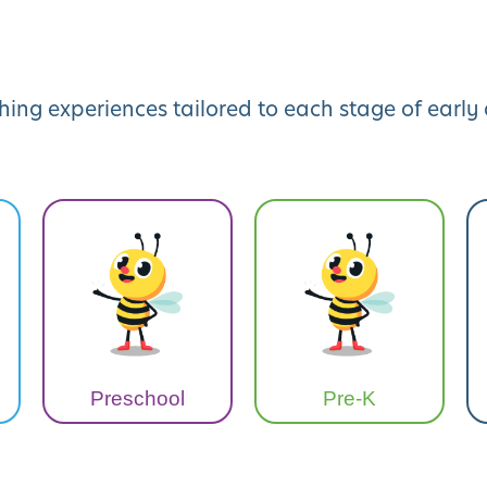
hing experiences tailored to each stage of earl
Preschool
Pre-K