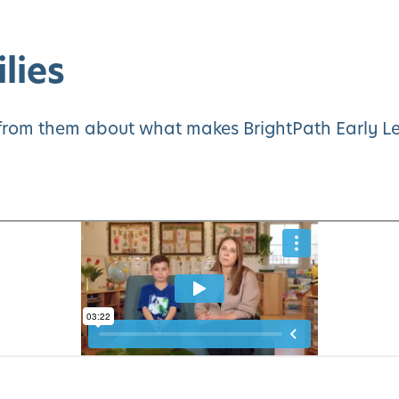
lies
y from them about what makes BrightPath Early Le