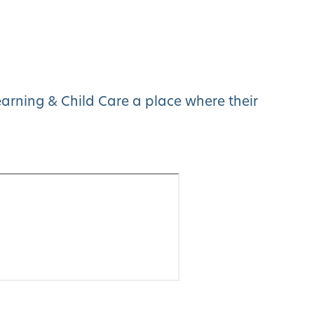
arning & Child Care a place where their