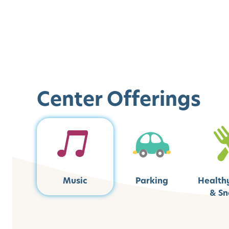
Center Offerings
Music
Parking
Health
& Sn