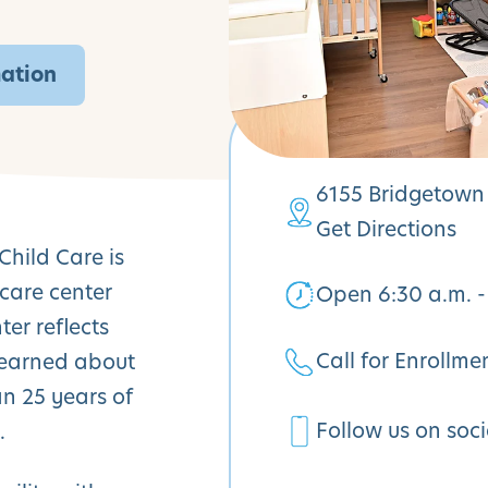
mation
6155 Bridgetown 
Get Directions
Child Care is
care center
Open 6:30 a.m. -
er reflects
Call for Enrollme
learned about
n 25 years of
Follow us on soc
.