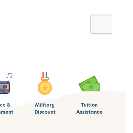
ce &
Military
Tuition
ement
Discount
Assistance