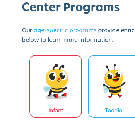
Center Programs
Our
age-specific programs
provide enric
below to learn more information.
Infant
Toddler