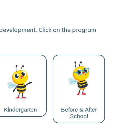
y development. Click on the program
Kindergarten
Before & After
School