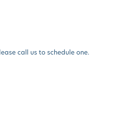
please call us to schedule one.