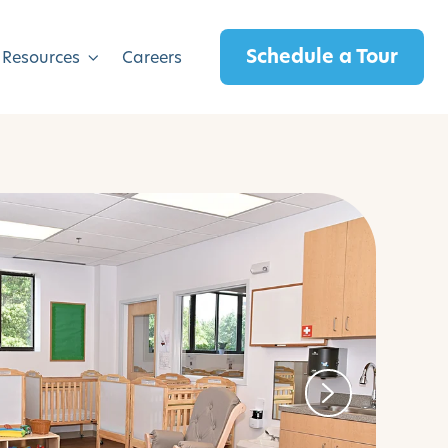
Schedule a Tour
 Resources
Careers