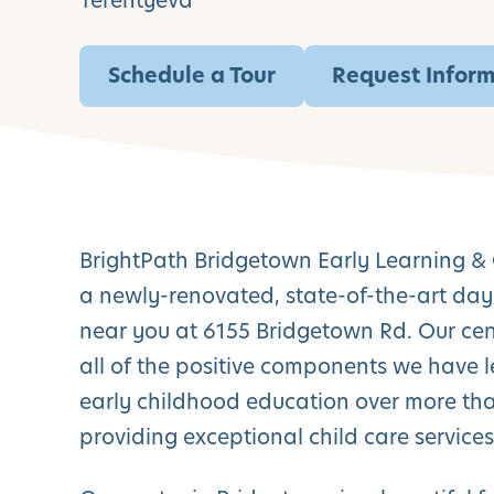
Terentyeva
Schedule a Tour
Request Infor
BrightPath Bridgetown Early Learning & 
a newly-renovated, state-of-the-art day
near you at 6155 Bridgetown Rd. Our cent
all of the positive components we have 
early childhood education over more tha
providing exceptional child care services