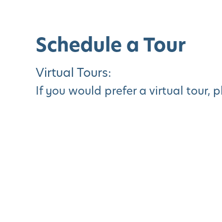
Schedule a Tour
Virtual Tours:
If you would prefer a virtual tour, 