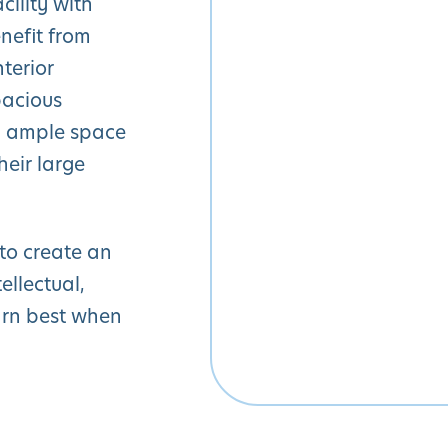
cility with
nefit from
nterior
pacious
th ample space
heir large
 to create an
ellectual,
arn best when