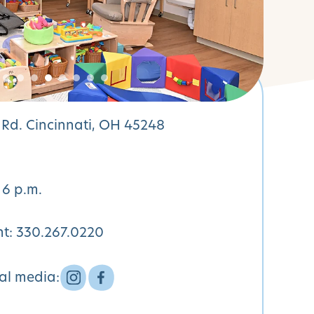
Rd. Cincinnati, OH 45248
 6 p.m.
nt:
330.267.0220
ial media: