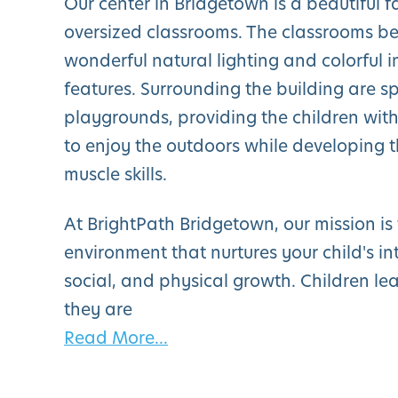
Our center in Bridgetown is a beautiful fa
oversized classrooms. The classrooms be
wonderful natural lighting and colorful i
features. Surrounding the building are s
playgrounds, providing the children wi
to enjoy the outdoors while developing t
muscle skills.
At BrightPath Bridgetown, our mission is
environment that nurtures your child's int
social, and physical growth. Children le
they are
Read More...