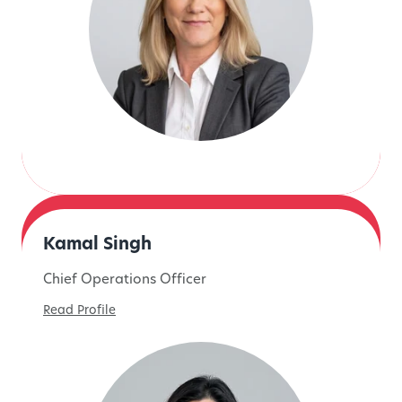
Kamal Singh
Chief Operations Officer
Read Profile