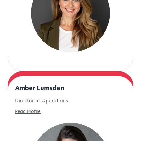
Amber Lumsden
Director of Operations
Read Profile