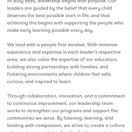
At Busy Bees, leadership begins with purpose. Our
leaders are guided by the belief that every child
deserves the best possible start in life, and that
achieving this begins with supporting the people who
make early learning possible every day.
We lead with a people-first mindset. With immense
experience and expertise in each leader’s respective
area, we also value the expertise of our educators,
building strong partnerships with families, and
fostering environments where children feel safe,
curious, and inspired to learn.
Through collaboration, innovation, and a commitment
to continuous improvement, our leadership team
works to strengthen our programs and support the
communities we serve. By listening, learning, and
leading with compassion, we strive to create a culture