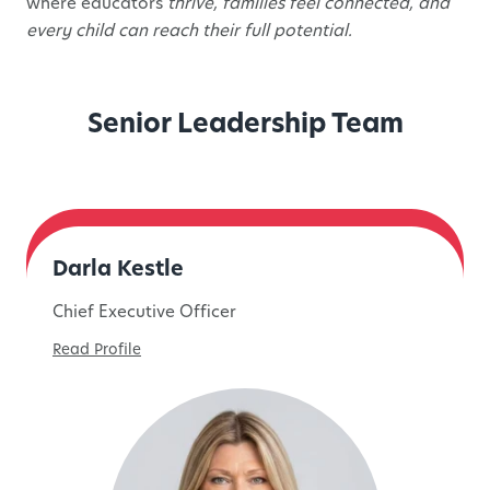
where educators
thrive, families feel connected, and
every child can reach their full potential.
Senior Leadership Team
Darla Kestle
Chief Executive Officer
Read Profile