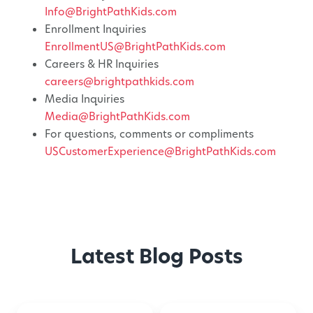
Info@BrightPathKids.com
Enrollment Inquiries
EnrollmentUS@BrightPathKids.com
Careers & HR Inquiries
careers@brightpathkids.com
Media Inquiries
Media@BrightPathKids.com
For questions, comments or compliments
USCustomerExperience@BrightPathKids.com
Latest Blog Posts
Montessori-
50