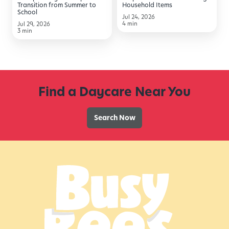
from
Transition from Summer to
Household Items
School
Summer
Jul 24, 2026
4 min
Jul 29, 2026
to
3 min
School
Find a Daycare Near You
Search Now