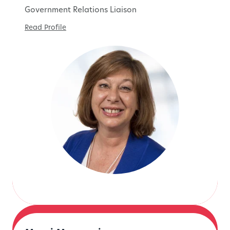
Government Relations Liaison
Read Profile