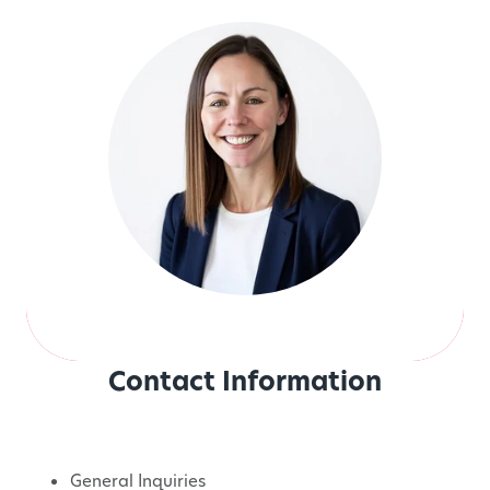
Contact Information
General Inquiries