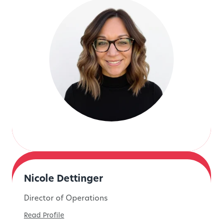
Nicole Dettinger
Director of Operations
Read Profile