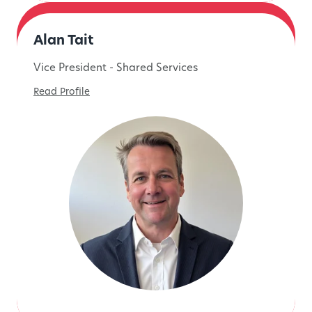
Alan Tait
Vice President - Shared Services
Read Profile