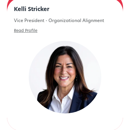
Kelli Stricker
Vice President - Organizational Alignment
Read Profile