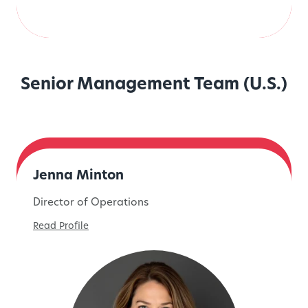
Senior Management Team (U.S.)
Jenna Minton
Director of Operations
Read Profile