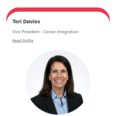
Teri Davies
Vice President - Center Integration
Read Profile