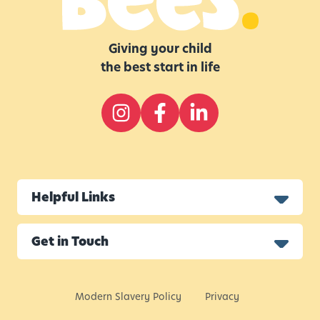
Giving your child
the best start in life
Helpful Links
Get in Touch
Modern Slavery Policy
Privacy