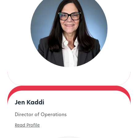
Jen Kaddi
Director of Operations
Read Profile