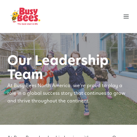
Our Leadership
Team
At Busy Bees North America, we’re proud to play a
role in a global success story that continues to grow
and thrive throughout the continent.