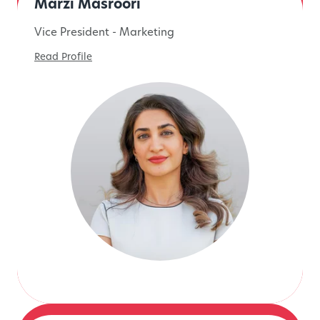
Marzi Masroori
Vice President - Marketing
Read Profile