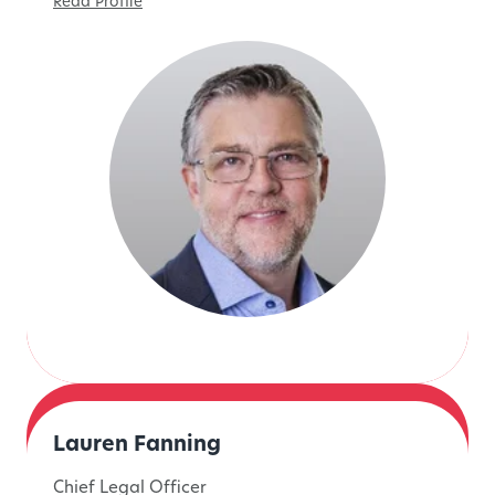
Read Profile
Lauren Fanning
Chief Legal Officer