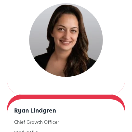
Ryan Lindgren
Chief Growth Officer