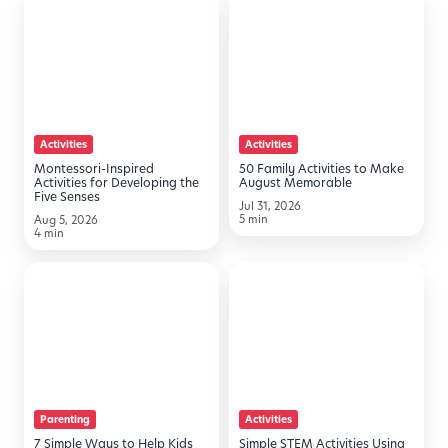
Inspired
Family
Activities
Activities
for
to
Developing
Make
the
August
Activities
Activities
Five
Memorable
Montessori-Inspired
50 Family Activities to Make
Senses
Activities for Developing the
August Memorable
Five Senses
Jul 31, 2026
5 min
Aug 5, 2026
4 min
7
Simple
Simple
STEM
Ways
Activities
to
Using
Help
Household
Kids
Items
Parenting
Activities
Transition
7 Simple Ways to Help Kids
Simple STEM Activities Using