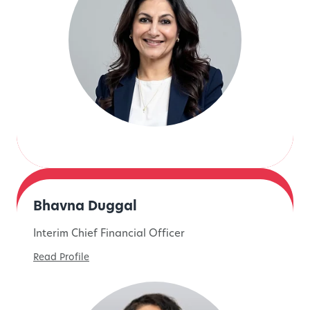
Bhavna Duggal
Interim Chief Financial Officer
Read Profile