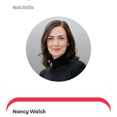
Read Profile
Nancy Walsh