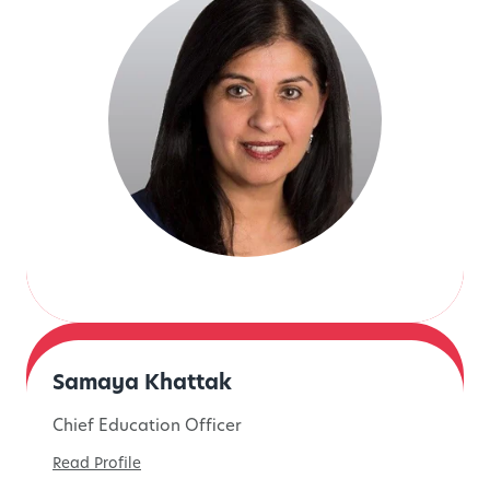
Samaya Khattak
Chief Education Officer
Read Profile