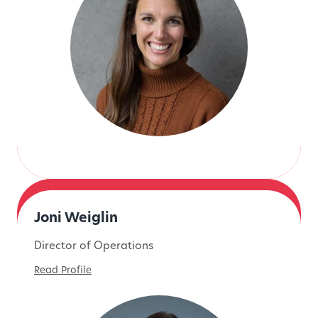
Joni Weiglin
Director of Operations
Read Profile