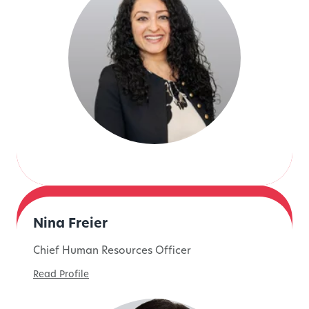
Nina Freier
Chief Human Resources Officer
Read Profile